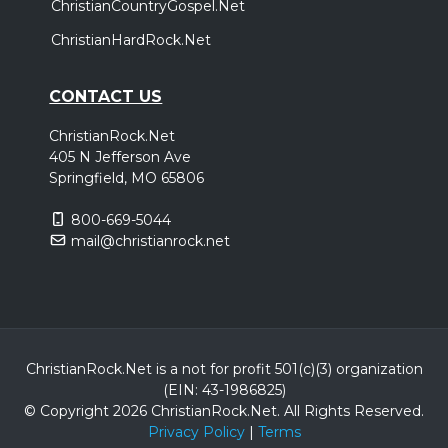
ChristianCountryGospel.Net
ChristianHardRock.Net
CONTACT US
ChristianRock.Net
405 N Jefferson Ave
Springfield, MO 65806
800-669-5044
mail@christianrock.net
ChristianRock.Net is a not for profit 501(c)(3) organization
(EIN: 43-1986825)
© Copyright 2026 ChristianRock.Net.
All
Rights Reserved.
Privacy Policy
|
Terms