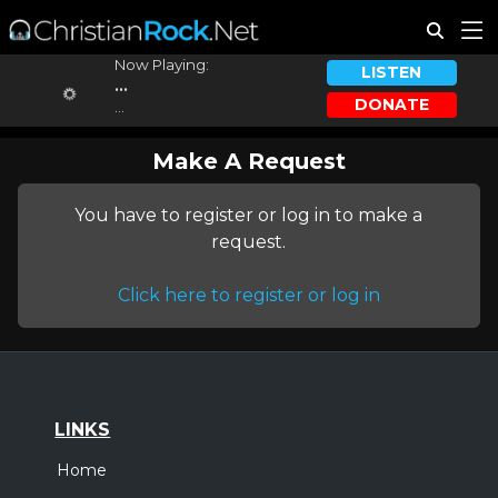
Now Playing:
LISTEN
...
DONATE
...
Make A Request
You have to register or log in to make a
request.
Click here to register or log in
LINKS
Home