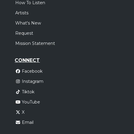
How To Listen
Artists
What's New
Request
Mission Statement
CONNECT
Facebook
Instagram
Tiktok
YouTube
X
Email