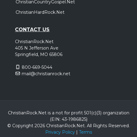
ChristianCountryGospel.Net
ChristianHardRock.Net
CONTACT US
ChristianRock.Net
405 N Jefferson Ave
Springfield, MO 65806
800-669-5044
mail@christianrock.net
ChristianRock.Net is a not for profit 501(c)(3) organization
(EIN: 43-1986825)
© Copyright 2026 ChristianRock.Net.
All
Rights Reserved.
Privacy Policy
|
Terms