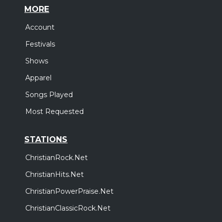
MORE
Account
Festivals
Shows
Apparel
Songs Played
Most Requested
STATIONS
ChristianRock.Net
ChristianHits.Net
ChristianPowerPraise.Net
ChristianClassicRock.Net