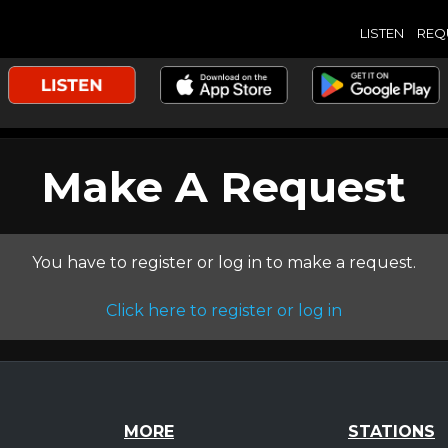
LISTEN
REQ
Make A Request
You have to register or log in to make a request.
Click here to register or log in
MORE
STATIONS