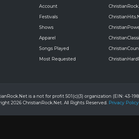
Account
ChristianRock
Festivals
ChristianHits.
Shows
ChristianPowe
Apparel
ChristianClas
Songs Played
ChristianCoun
Most Requested
ChristianHar
tianRock.Net is a not for profit 501(c)(3) organization (EIN: 43-19
ight 2026 ChristianRock.Net.
All
Rights Reserved.
Privacy Policy