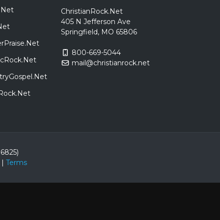
.Net
ChristianRock.Net
405 N Jefferson Ave
Net
Springfield, MO 65806
rPraise.Net
800-669-5044
sicRock.Net
mail@christianrock.net
tryGospel.Net
dRock.Net
86825)
|
Terms