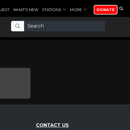
UEST
WHAT'S NEW
STATIONS
MORE
DONATE
CONTACT US