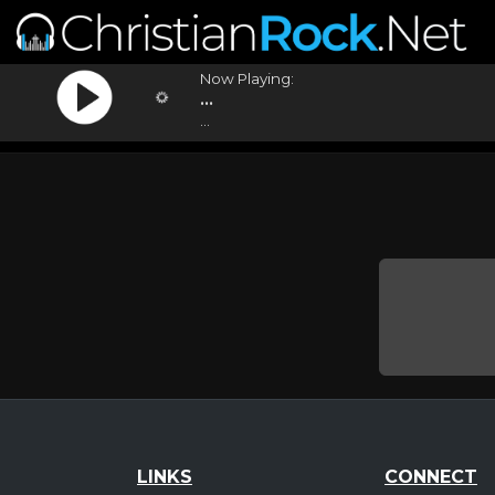
Now Playing:
...
...
LINKS
CONNECT