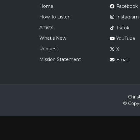
Home
Facebook
How To Listen
Instagram
Artists
Tiktok
What's New
YouTube
Request
X
Mission Statement
Email
Chris
© Copyr