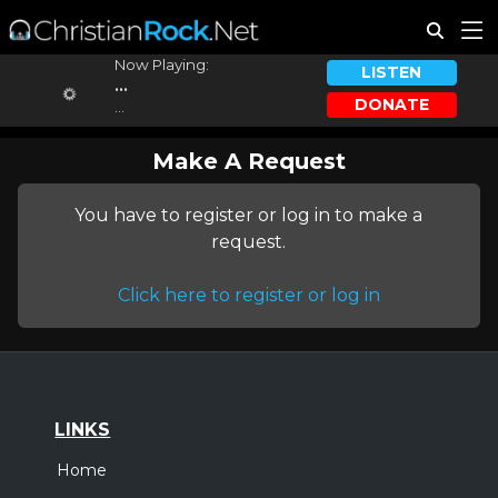
Now Playing:
LISTEN
...
DONATE
...
Make A Request
You have to register or log in to make a
request.
Click here to register or log in
LINKS
Home