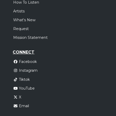
How To Listen
Artists
What's New
Request
Mission Statement
CONNECT
Facebook
Instagram
Tiktok
YouTube
X
Email