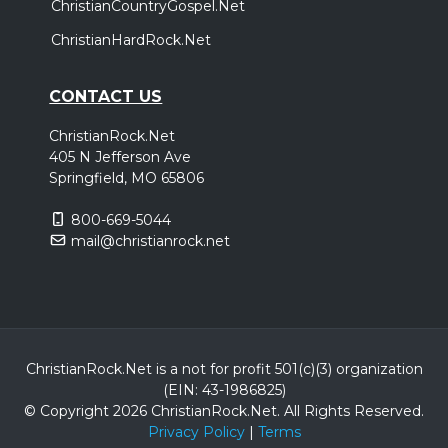
ChristianCountryGospel.Net
ChristianHardRock.Net
CONTACT US
ChristianRock.Net
405 N Jefferson Ave
Springfield, MO 65806
800-669-5044
mail@christianrock.net
ChristianRock.Net is a not for profit 501(c)(3) organization
(EIN: 43-1986825)
© Copyright 2026 ChristianRock.Net.
All
Rights Reserved.
Privacy Policy
|
Terms