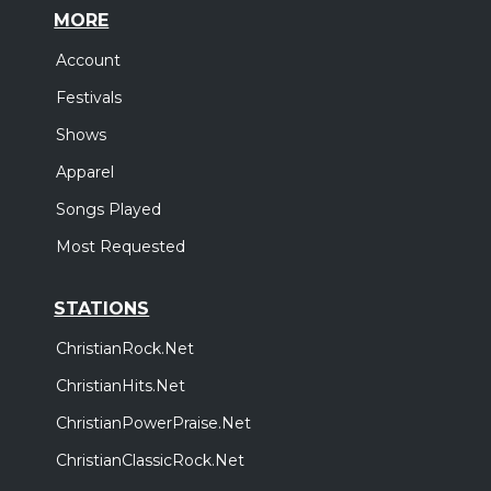
MORE
Account
Festivals
Shows
Apparel
Songs Played
Most Requested
STATIONS
ChristianRock.Net
ChristianHits.Net
ChristianPowerPraise.Net
ChristianClassicRock.Net