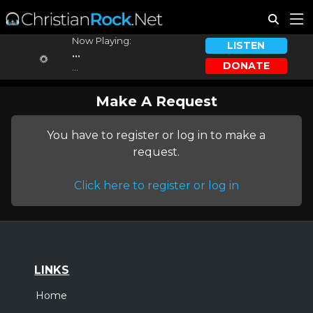
Now Playing:
LISTEN
...
DONATE
...
Make A Request
You have to register or log in to make a
request.
Click here to register or log in
LINKS
Home