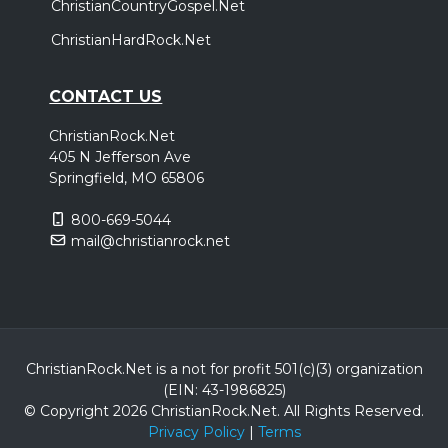
ChristianCountryGospel.Net
ChristianHardRock.Net
CONTACT US
ChristianRock.Net
405 N Jefferson Ave
Springfield, MO 65806
800-669-5044
mail@christianrock.net
ChristianRock.Net is a not for profit 501(c)(3) organization
(EIN: 43-1986825)
© Copyright 2026 ChristianRock.Net.
All
Rights Reserved.
Privacy Policy
|
Terms