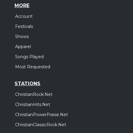
MORE
Account
Festivals
Shows
Apparel
Songs Played
Most Requested
STATIONS
ChristianRock.Net
ChristianHits.Net
ChristianPowerPraise.Net
ChristianClassicRock.Net