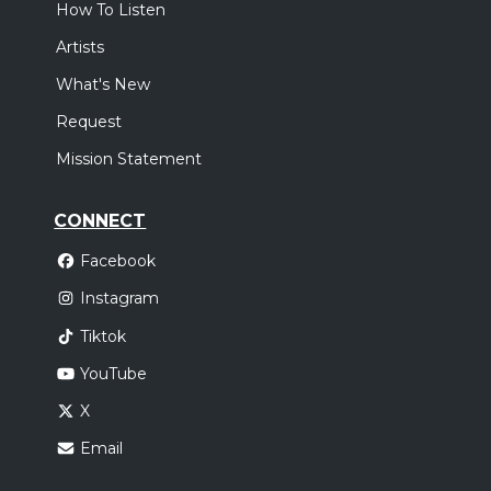
How To Listen
Artists
What's New
Request
Mission Statement
CONNECT
Facebook
Instagram
Tiktok
YouTube
X
Email