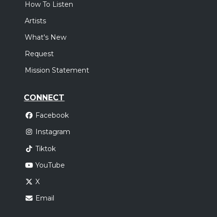
How To Listen
Artists
What's New
Request
Mission Statement
CONNECT
Facebook
Instagram
Tiktok
YouTube
X
Email