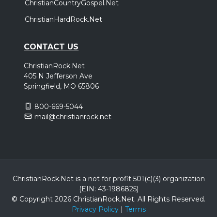
ChristianCountryGospel.Net
ChristianHardRock.Net
CONTACT US
ChristianRock.Net
405 N Jefferson Ave
Springfield, MO 65806
800-669-5044
mail@christianrock.net
ChristianRock.Net is a not for profit 501(c)(3) organization
(EIN: 43-1986825)
© Copyright 2026 ChristianRock.Net.
All
Rights Reserved.
Privacy Policy
|
Terms