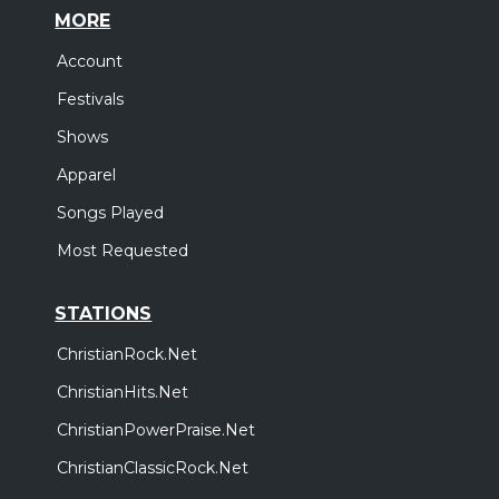
MORE
Account
Festivals
Shows
Apparel
Songs Played
Most Requested
STATIONS
ChristianRock.Net
ChristianHits.Net
ChristianPowerPraise.Net
ChristianClassicRock.Net