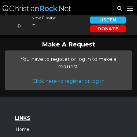
Now Playing:
LISTEN
...
DONATE
...
Make A Request
You have to register or log in to make a
request.
Click here to register or log in
LINKS
Home