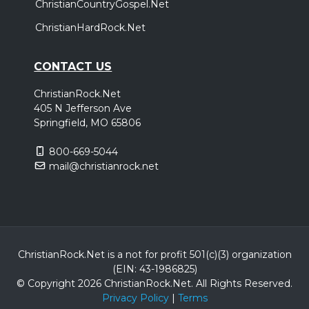
ChristianCountryGospel.Net
ChristianHardRock.Net
CONTACT US
ChristianRock.Net
405 N Jefferson Ave
Springfield, MO 65806
800-669-5044
mail@christianrock.net
ChristianRock.Net is a not for profit 501(c)(3) organization
(EIN: 43-1986825)
© Copyright 2026 ChristianRock.Net.
All
Rights Reserved.
Privacy Policy
|
Terms