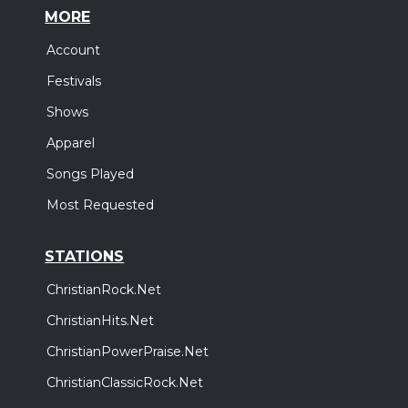
MORE
Account
Festivals
Shows
Apparel
Songs Played
Most Requested
STATIONS
ChristianRock.Net
ChristianHits.Net
ChristianPowerPraise.Net
ChristianClassicRock.Net