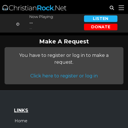
Now Playing:
LISTEN
...
DONATE
...
Make A Request
You have to register or log in to make a
request.
Click here to register or log in
LINKS
Home