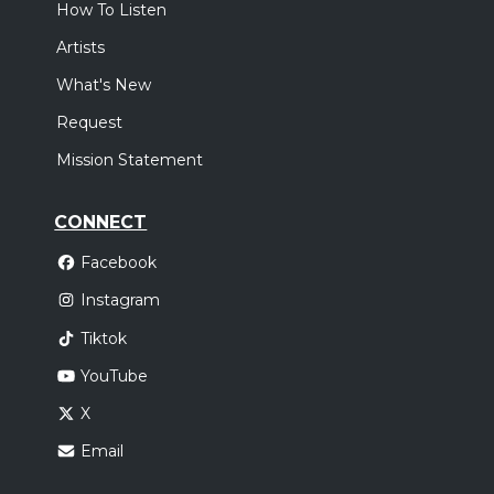
How To Listen
Artists
What's New
Request
Mission Statement
CONNECT
Facebook
Instagram
Tiktok
YouTube
X
Email