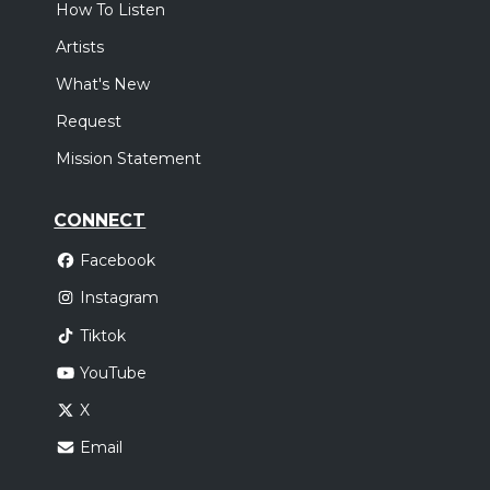
How To Listen
Artists
What's New
Request
Mission Statement
CONNECT
Facebook
Instagram
Tiktok
YouTube
X
Email