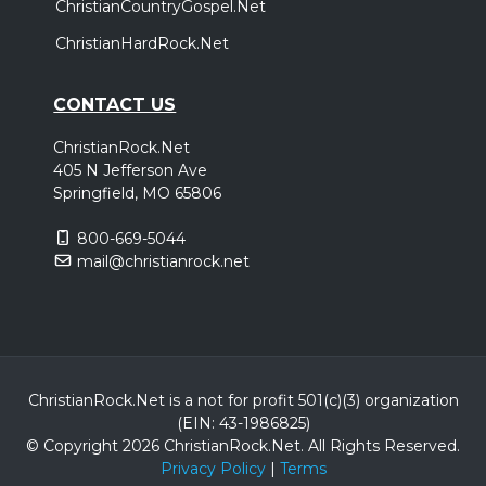
ChristianCountryGospel.Net
ChristianHardRock.Net
CONTACT US
ChristianRock.Net
405 N Jefferson Ave
Springfield, MO 65806
800-669-5044
mail@christianrock.net
ChristianRock.Net is a not for profit 501(c)(3) organization
(EIN: 43-1986825)
© Copyright 2026 ChristianRock.Net.
All
Rights Reserved.
Privacy Policy
|
Terms