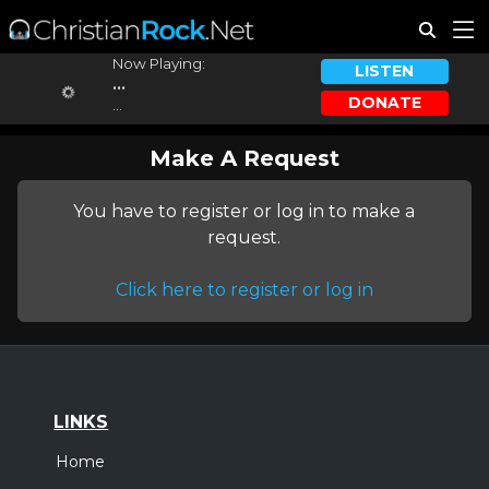
Now Playing:
LISTEN
...
DONATE
...
Make A Request
You have to register or log in to make a
request.
Click here to register or log in
LINKS
Home