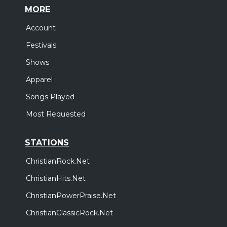
MORE
Account
Festivals
Shows
Apparel
Songs Played
Most Requested
STATIONS
ChristianRock.Net
ChristianHits.Net
ChristianPowerPraise.Net
ChristianClassicRock.Net