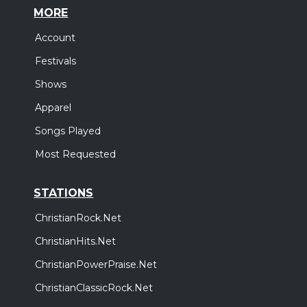
MORE
Account
Festivals
Shows
Apparel
Songs Played
Most Requested
STATIONS
ChristianRock.Net
ChristianHits.Net
ChristianPowerPraise.Net
ChristianClassicRock.Net