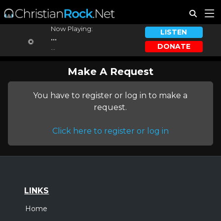
Now Playing:
LISTEN
...
DONATE
...
Make A Request
You have to register or log in to make a
request.
Click here to register or log in
LINKS
Home