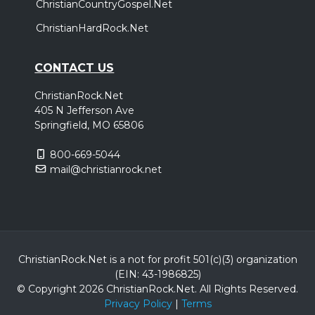
ChristianCountryGospel.Net
ChristianHardRock.Net
CONTACT US
ChristianRock.Net
405 N Jefferson Ave
Springfield, MO 65806
800-669-5044
mail@christianrock.net
ChristianRock.Net is a not for profit 501(c)(3) organization
(EIN: 43-1986825)
© Copyright 2026 ChristianRock.Net.
All
Rights Reserved.
Privacy Policy
|
Terms