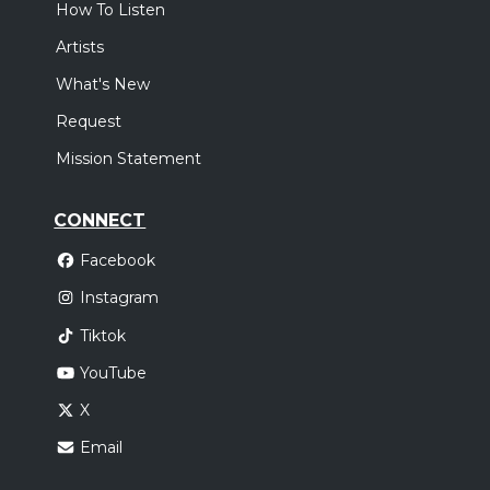
How To Listen
Artists
What's New
Request
Mission Statement
CONNECT
Facebook
Instagram
Tiktok
YouTube
X
Email