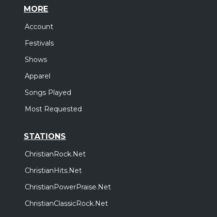
MORE
Account
Festivals
Shows
Apparel
Songs Played
Most Requested
STATIONS
ChristianRock.Net
ChristianHits.Net
ChristianPowerPraise.Net
ChristianClassicRock.Net