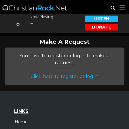
Now Playing:
LISTEN
...
DONATE
...
Make A Request
You have to register or log in to make a
request.
Click here to register or log in
LINKS
Home