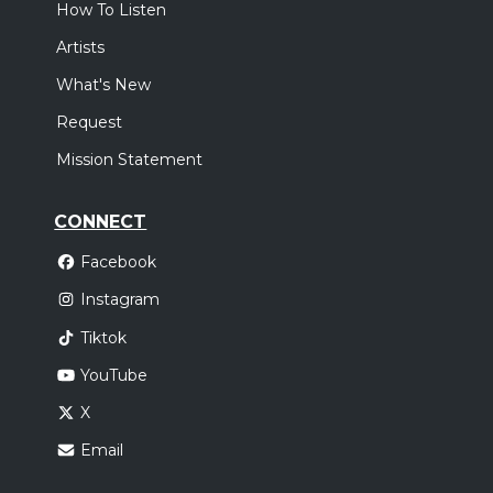
How To Listen
Artists
What's New
Request
Mission Statement
CONNECT
Facebook
Instagram
Tiktok
YouTube
X
Email