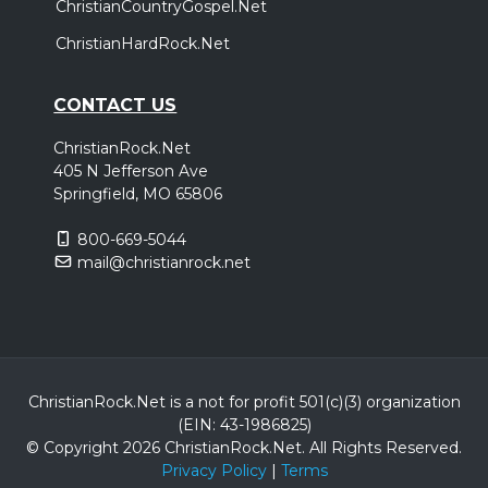
ChristianCountryGospel.Net
ChristianHardRock.Net
CONTACT US
ChristianRock.Net
405 N Jefferson Ave
Springfield, MO 65806
800-669-5044
mail@christianrock.net
ChristianRock.Net is a not for profit 501(c)(3) organization
(EIN: 43-1986825)
© Copyright 2026 ChristianRock.Net.
All
Rights Reserved.
Privacy Policy
|
Terms