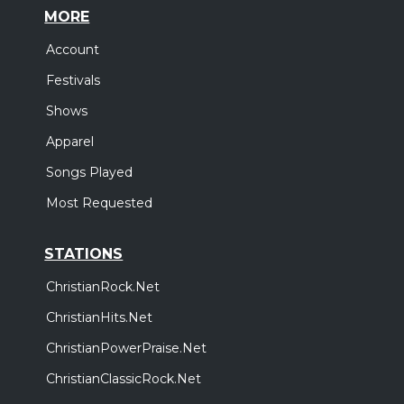
MORE
Account
Festivals
Shows
Apparel
Songs Played
Most Requested
STATIONS
ChristianRock.Net
ChristianHits.Net
ChristianPowerPraise.Net
ChristianClassicRock.Net