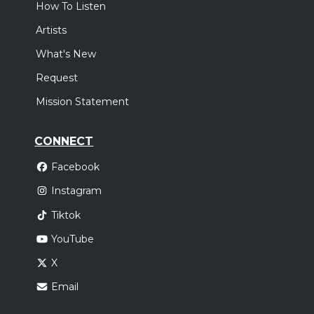
How To Listen
Artists
What's New
Request
Mission Statement
CONNECT
Facebook
Instagram
Tiktok
YouTube
X
Email