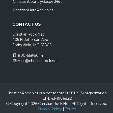
ChristianCountryGospel.Net
ChristianHardRock.Net
CONTACT US
ChristianRock.Net
405 N Jefferson Ave
Springfield, MO 65806
800-669-5044
mail@christianrock.net
ChristianRock.Net is a not for profit 501(c)(3) organization
(EIN: 43-1986825)
© Copyright 2026 ChristianRock.Net.
All
Rights Reserved.
Privacy Policy
|
Terms