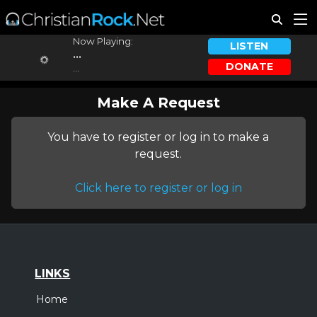
Now Playing:
LISTEN
...
DONATE
...
Make A Request
You have to register or log in to make a
request.
Click here to register or log in
LINKS
Home