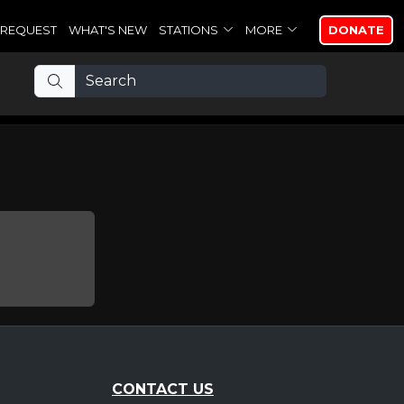
REQUEST
WHAT'S NEW
STATIONS
MORE
DONATE
CONTACT US