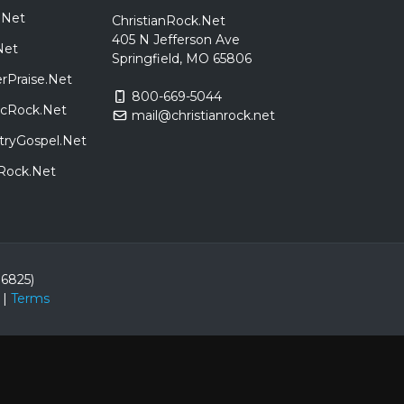
.Net
ChristianRock.Net
405 N Jefferson Ave
Net
Springfield, MO 65806
rPraise.Net
800-669-5044
sicRock.Net
mail@christianrock.net
tryGospel.Net
dRock.Net
86825)
|
Terms