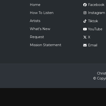
Home
Facebook
How To Listen
Instagram
Artists
Tiktok
What's New
YouTube
Request
X
Mission Statement
Email
Chris
© Copyr