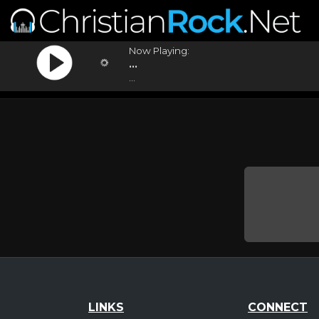
Now Playing:
...
...
LINKS
CONNECT