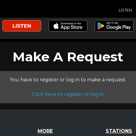
LISTEN
Make A Request
You have to register or log in to make a request.
Click here to register or log in
MORE
STATIONS