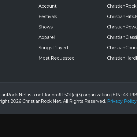
Account
ChristianRock
Festivals
ChristianHits.
Shows
ChristianPowe
Apparel
ChristianClas
Songs Played
ChristianCoun
Most Requested
ChristianHar
tianRock.Net is a not for profit 501(c)(3) organization (EIN: 43-19
ight 2026 ChristianRock.Net.
All
Rights Reserved.
Privacy Policy