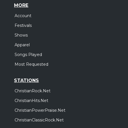
MORE
Account
Festivals
Shows
Apparel
Songs Played
Most Requested
STATIONS
ChristianRock.Net
ChristianHits.Net
ChristianPowerPraise.Net
ChristianClassicRock.Net