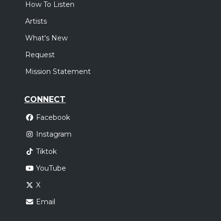
How To Listen
Artists
What's New
Request
Mission Statement
CONNECT
Facebook
Instagram
Tiktok
YouTube
X
Email