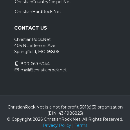
ChristianCountryGospel.Net
ChristianHardRock.Net
CONTACT US
ChristianRock.Net
405 N Jefferson Ave
Springfield, MO 65806
800-669-5044
mail@christianrock.net
ChristianRock.Net is a not for profit 501(c)(3) organization
(EIN: 43-1986825)
© Copyright 2026 ChristianRock.Net.
All
Rights Reserved.
Privacy Policy
|
Terms