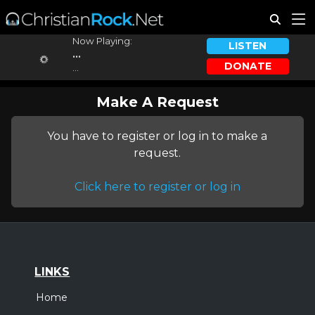
Now Playing:
LISTEN
...
DONATE
...
Make A Request
You have to register or log in to make a
request.
Click here to register or log in
LINKS
Home