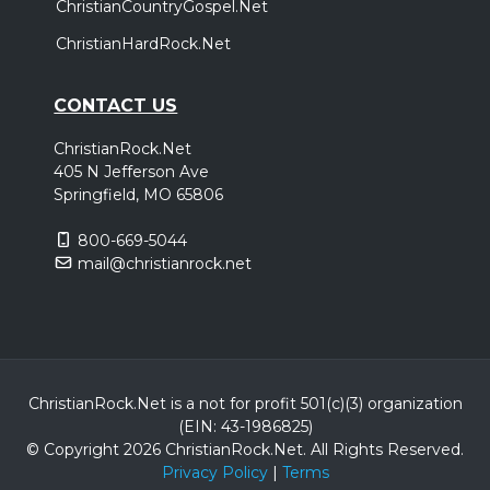
ChristianCountryGospel.Net
ChristianHardRock.Net
CONTACT US
ChristianRock.Net
405 N Jefferson Ave
Springfield, MO 65806
800-669-5044
mail@christianrock.net
ChristianRock.Net is a not for profit 501(c)(3) organization
(EIN: 43-1986825)
© Copyright 2026 ChristianRock.Net.
All
Rights Reserved.
Privacy Policy
|
Terms