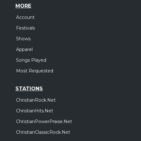
MORE
Account
Festivals
Shows
Apparel
Songs Played
Most Requested
STATIONS
ChristianRock.Net
ChristianHits.Net
ChristianPowerPraise.Net
ChristianClassicRock.Net