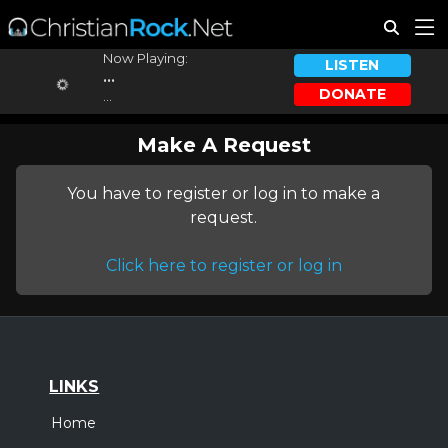
Now Playing:
LISTEN
...
DONATE
...
Make A Request
You have to register or log in to make a
request.
Click here to register or log in
LINKS
Home