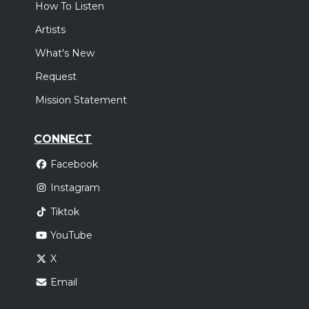
How To Listen
Artists
What's New
Request
Mission Statement
CONNECT
Facebook
Instagram
Tiktok
YouTube
X
Email