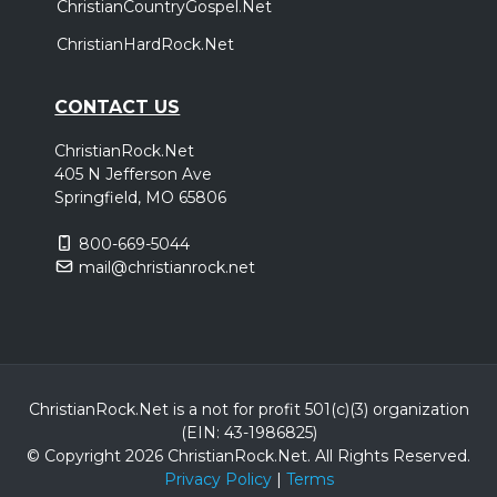
ChristianCountryGospel.Net
ChristianHardRock.Net
CONTACT US
ChristianRock.Net
405 N Jefferson Ave
Springfield, MO 65806
800-669-5044
mail@christianrock.net
ChristianRock.Net is a not for profit 501(c)(3) organization
(EIN: 43-1986825)
© Copyright 2026 ChristianRock.Net.
All
Rights Reserved.
Privacy Policy
|
Terms