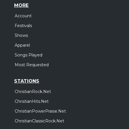
MORE
Account
Festivals
Shows
Apparel
Songs Played
Most Requested
STATIONS
ChristianRock.Net
ChristianHits.Net
ChristianPowerPraise.Net
ChristianClassicRock.Net