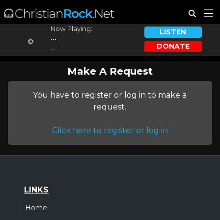
Now Playing:
LISTEN
...
DONATE
...
Make A Request
You have to register or log in to make a
request.
Click here to register or log in
LINKS
Home