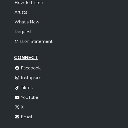
How To Listen
Artists
What's New
Request
Mission Statement
CONNECT
Facebook
Instagram
Tiktok
YouTube
X
Email