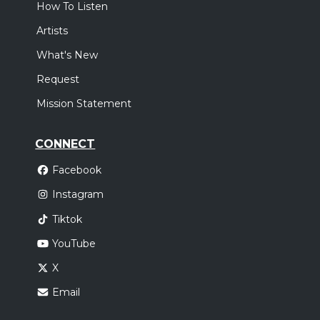
How To Listen
Artists
What's New
Request
Mission Statement
CONNECT
Facebook
Instagram
Tiktok
YouTube
X
Email