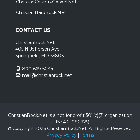
ChristianCountryGospel.Net
ChristianHardRock.Net
CONTACT US
ChristianRock.Net
405 N Jefferson Ave
Springfield, MO 65806
800-669-5044
mail@christianrock.net
ChristianRock.Net is a not for profit 501(c)(3) organization
(EIN: 43-1986825)
© Copyright 2026 ChristianRock.Net.
All
Rights Reserved.
Privacy Policy
|
Terms