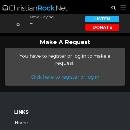
Now Playing:
LISTEN
...
DONATE
...
Make A Request
You have to register or log in to make a
request.
Click here to register or log in
LINKS
Home