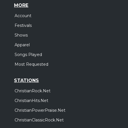
MORE
Account
Festivals
Shows
Apparel
Songs Played
Most Requested
STATIONS
ChristianRock.Net
ChristianHits.Net
ChristianPowerPraise.Net
ChristianClassicRock.Net