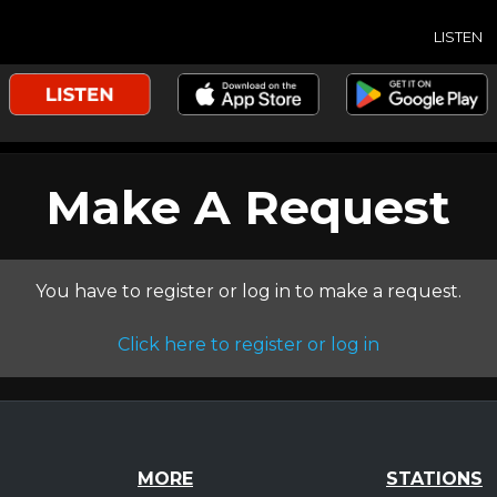
LISTEN
Make A Request
You have to register or log in to make a request.
Click here to register or log in
MORE
STATIONS