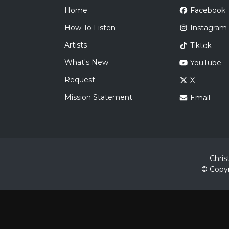
Home
Facebook
How To Listen
Instagram
Artists
Tiktok
What's New
YouTube
Request
X
Mission Statement
Email
Chris
© Copyr