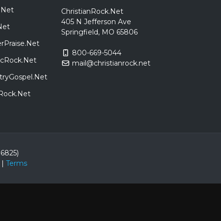
.Net
ChristianRock.Net
405 N Jefferson Ave
Net
Springfield, MO 65806
rPraise.Net
800-669-5044
sicRock.Net
mail@christianrock.net
tryGospel.Net
dRock.Net
86825)
|
Terms