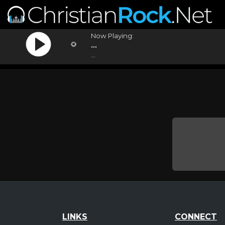
Now Playing:
...
...
LINKS
CONNECT