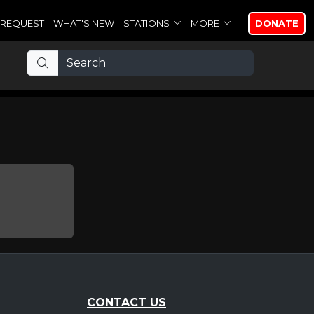
REQUEST
WHAT'S NEW
STATIONS
MORE
DONATE
CONTACT US