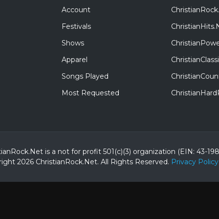
Account
ChristianRock
Festivals
ChristianHits.
Shows
ChristianPowe
Apparel
ChristianClas
Songs Played
ChristianCoun
Most Requested
ChristianHar
tianRock.Net is a not for profit 501(c)(3) organization (EIN: 43-19
ight 2026 ChristianRock.Net.
All
Rights Reserved.
Privacy Policy