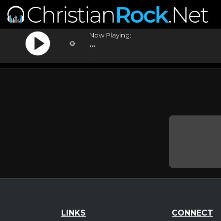
Now Playing:
...
...
LINKS
CONNECT