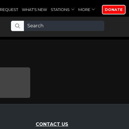
REQUEST
WHAT'S NEW
STATIONS
MORE
DONATE
CONTACT US