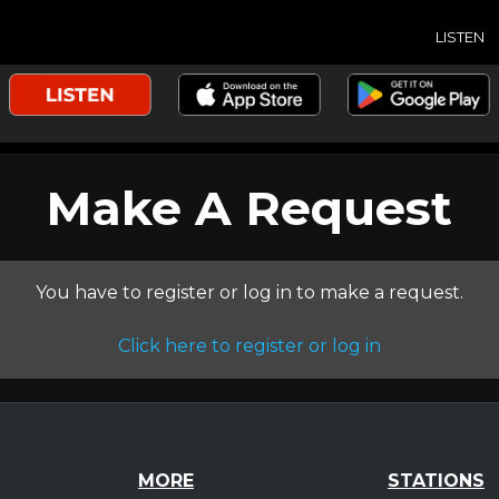
LISTEN
Make A Request
You have to register or log in to make a request.
Click here to register or log in
MORE
STATIONS