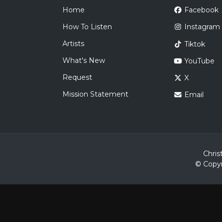
Home
Facebook
How To Listen
Instagram
Artists
Tiktok
What's New
YouTube
Request
X
Mission Statement
Email
Chris
© Copyr