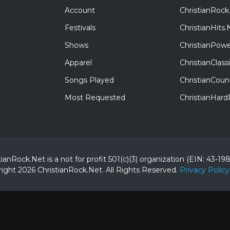
Account
ChristianRock
Festivals
ChristianHits.
Shows
ChristianPowe
Apparel
ChristianClas
Songs Played
ChristianCoun
Most Requested
ChristianHar
tianRock.Net is a not for profit 501(c)(3) organization (EIN: 43-19
ight 2026 ChristianRock.Net.
All
Rights Reserved.
Privacy Policy