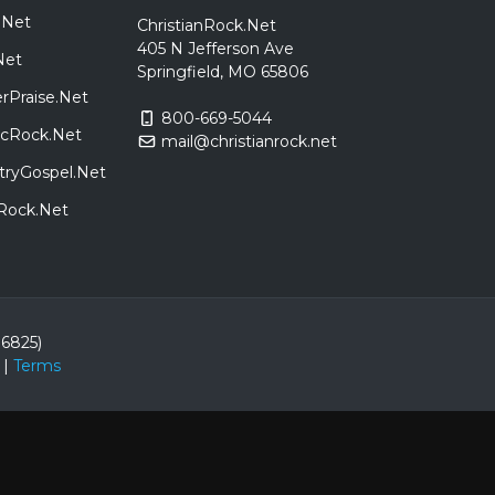
.Net
ChristianRock.Net
405 N Jefferson Ave
Net
Springfield, MO 65806
rPraise.Net
800-669-5044
sicRock.Net
mail@christianrock.net
tryGospel.Net
dRock.Net
86825)
|
Terms