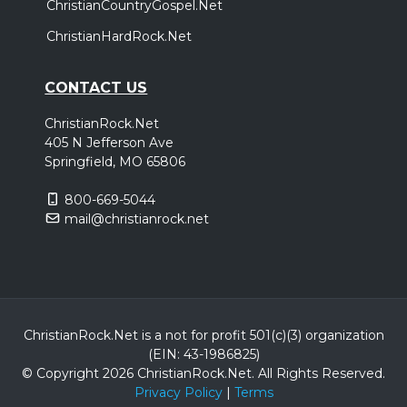
ChristianCountryGospel.Net
ChristianHardRock.Net
CONTACT US
ChristianRock.Net
405 N Jefferson Ave
Springfield, MO 65806
800-669-5044
mail@christianrock.net
ChristianRock.Net is a not for profit 501(c)(3) organization
(EIN: 43-1986825)
© Copyright 2026 ChristianRock.Net.
All
Rights Reserved.
Privacy Policy
|
Terms