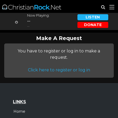
Now Playing:
LISTEN
...
DONATE
...
Make A Request
You have to register or log in to make a
request.
Click here to register or log in
LINKS
Home