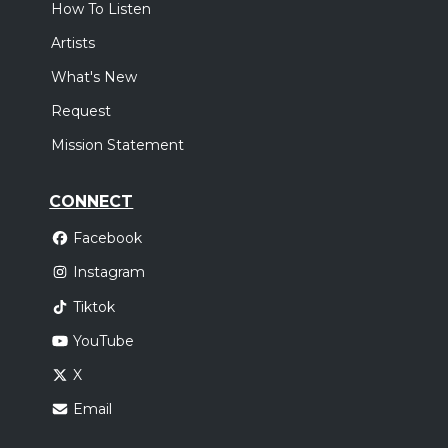
How To Listen
Artists
What's New
Request
Mission Statement
CONNECT
Facebook
Instagram
Tiktok
YouTube
X
Email