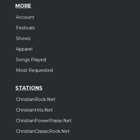
MORE
Account
Festivals
Shows
Apparel
Songs Played
Most Requested
STATIONS
ChristianRock.Net
ChristianHits.Net
ChristianPowerPraise.Net
ChristianClassicRock.Net