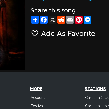
Share this song
Share
Facebook
X
Reddit
Email
Pinterest
Messeng
Add As Favorite
MORE
STATIONS
Account
ChristianRock
Festivals
ChristianHits.