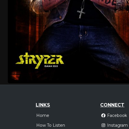
LINKS
CONNECT
Home
Facebook
How To Listen
Instagram