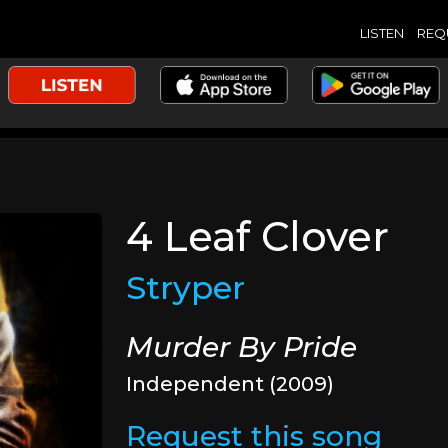
LISTEN
REQ
4 Leaf Clover
Stryper
Murder By Pride
Independent (2009)
Request this song