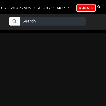
UEST
WHAT'S NEW
STATIONS
MORE
DONATE