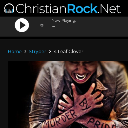
Now Playing:
...
...
Home
Stryper
4 Leaf Clover