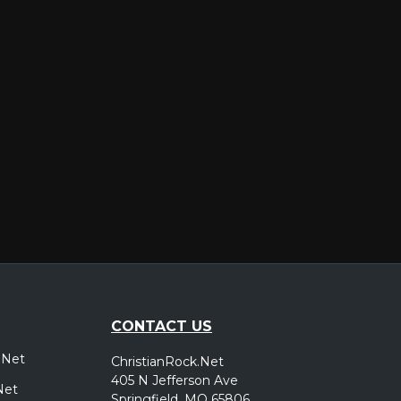
er
CONTACT US
.Net
ChristianRock.Net
405 N Jefferson Ave
Net
Springfield, MO 65806