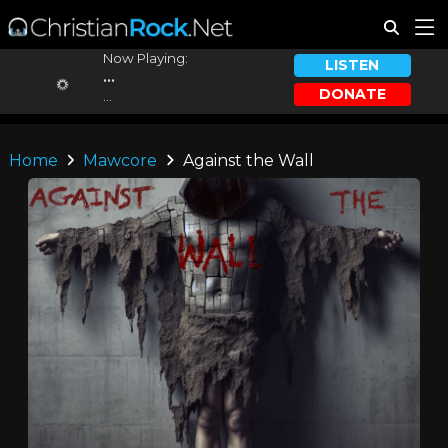
Now Playing:
LISTEN
...
DONATE
...
Home
Mawcore
Against the Wall