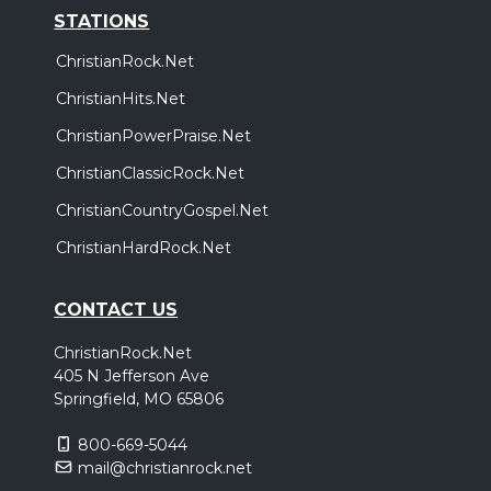
STATIONS
ChristianRock.Net
ChristianHits.Net
ChristianPowerPraise.Net
ChristianClassicRock.Net
ChristianCountryGospel.Net
ChristianHardRock.Net
CONTACT US
ChristianRock.Net
405 N Jefferson Ave
Springfield, MO 65806
800-669-5044
mail@christianrock.net