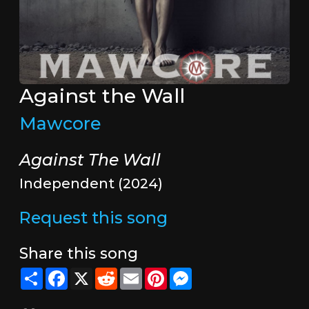
Against the Wall
Mawcore
Against The Wall
Independent (2024)
Request this song
Share this song
Share
Facebook
X
Reddit
Email
Pinterest
Messenger