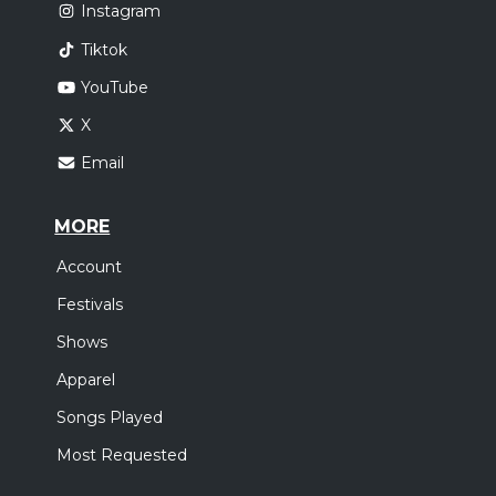
Instagram
Tiktok
YouTube
X
Email
MORE
Account
Festivals
Shows
Apparel
Songs Played
Most Requested