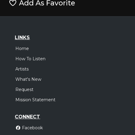
Add As Favorite
LINKS
Home
How To Listen
Artists
What's New
Request
Mission Statement
CONNECT
Facebook