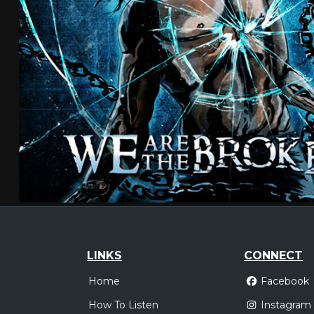
LINKS
CONNECT
Home
Facebook
How To Listen
Instagram