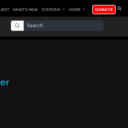
UEST
WHAT'S NEW
STATIONS
MORE
DONATE
er