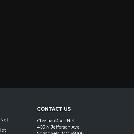
er
CONTACT US
.Net
ChristianRock.Net
405 N Jefferson Ave
Net
Springfield, MO 65806