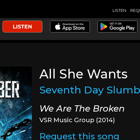
LISTEN
REQ
All She Wants
Seventh Day Slumb
We Are The Broken
VSR Music Group (2014)
Request this song