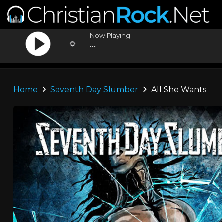
Now Playing:
...
...
Home
Seventh Day Slumber
All She Wants