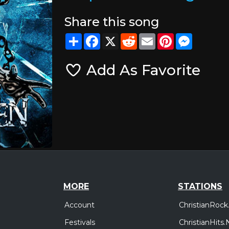
Share this song
Share
Facebook
X
Reddit
Email
Pinterest
Messeng
Add As Favorite
MORE
STATIONS
Account
ChristianRock
Festivals
ChristianHits.