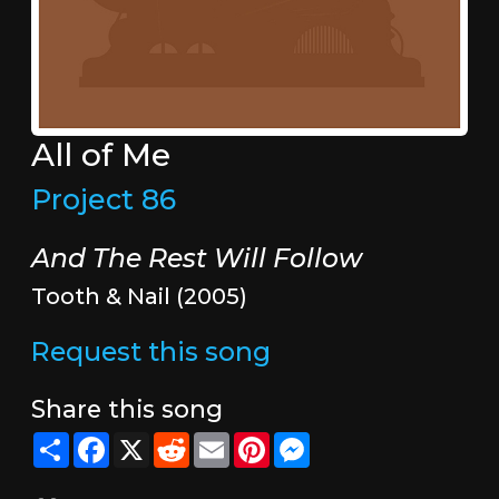
All of Me
Project 86
And The Rest Will Follow
Tooth & Nail (2005)
Request this song
Share this song
Share
Facebook
X
Reddit
Email
Pinterest
Messenger