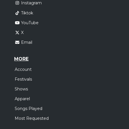
Instagram
Tiktok
YouTube
X
Email
MORE
Account
Festivals
Shows
Apparel
Songs Played
Most Requested