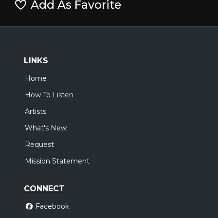
Add As Favorite
LINKS
Home
How To Listen
Artists
What's New
Request
Mission Statement
CONNECT
Facebook