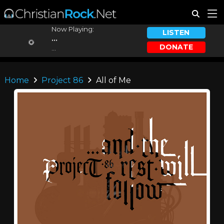
Now Playing:
LISTEN
...
DONATE
...
Home
Project 86
All of Me