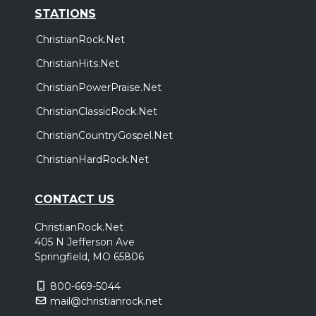
STATIONS
ChristianRock.Net
ChristianHits.Net
ChristianPowerPraise.Net
ChristianClassicRock.Net
ChristianCountryGospel.Net
ChristianHardRock.Net
CONTACT US
ChristianRock.Net
405 N Jefferson Ave
Springfield, MO 65806
800-669-5044
mail@christianrock.net