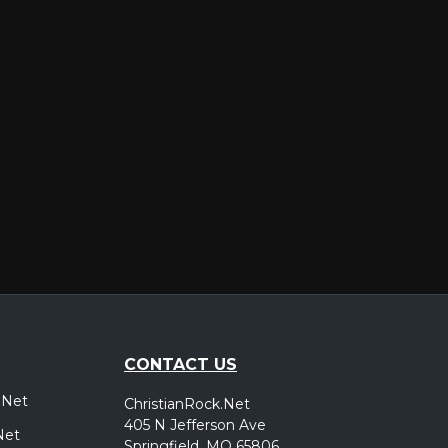
er
CONTACT US
.Net
ChristianRock.Net
405 N Jefferson Ave
Net
Springfield, MO 65806