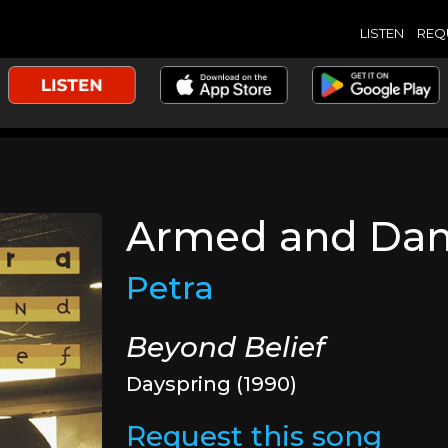
LISTEN
REQ
Armed and Da
Petra
Beyond Belief
Dayspring (1990)
Request this song