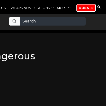
UEST
WHAT'S NEW
STATIONS
MORE
DONATE
ngerous