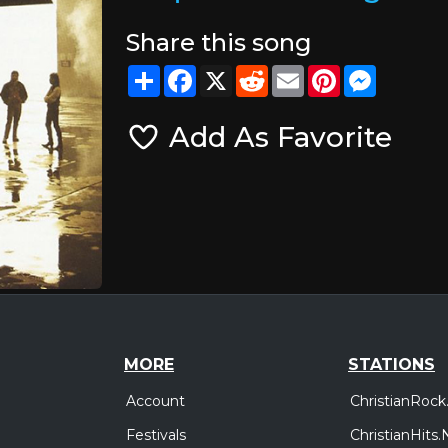
Share this song
Share
Facebook
X
Reddit
Email
Pinterest
Messeng
Add As Favorite
MORE
STATIONS
Account
ChristianRock
Festivals
ChristianHits.