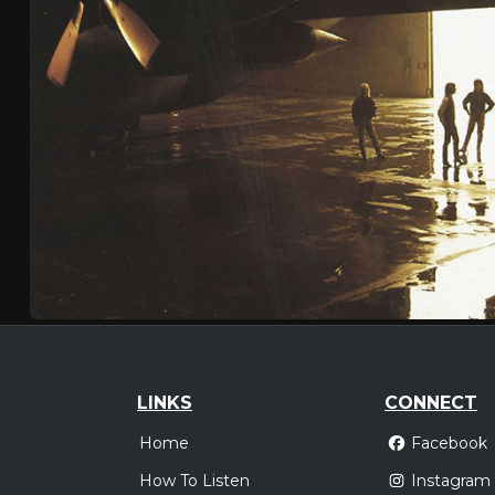
LINKS
CONNECT
Home
Facebook
How To Listen
Instagram