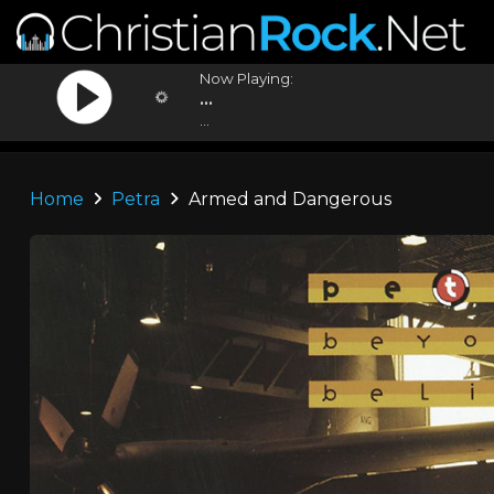
Now Playing:
...
...
Home
Petra
Armed and Dangerous