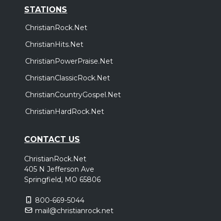
STATIONS
ChristianRock.Net
ChristianHits.Net
ChristianPowerPraise.Net
ChristianClassicRock.Net
ChristianCountryGospel.Net
ChristianHardRock.Net
CONTACT US
ChristianRock.Net
405 N Jefferson Ave
Springfield, MO 65806
800-669-5044
mail@christianrock.net