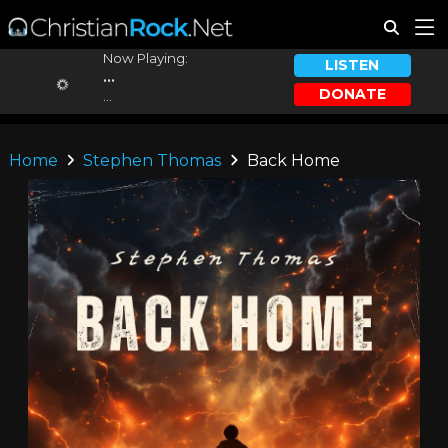
Now Playing:
LISTEN
...
DONATE
...
Home
Stephen Thomas
Back Home