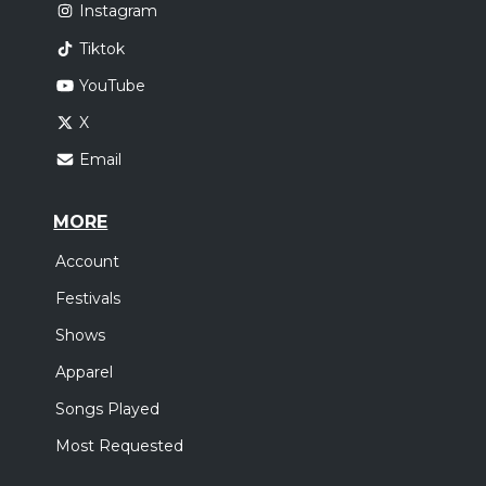
Instagram
Tiktok
YouTube
X
Email
MORE
Account
Festivals
Shows
Apparel
Songs Played
Most Requested