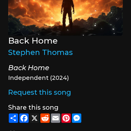
Back Home
Stephen Thomas
Back Home
Independent (2024)
Request this song
Share this song
Share
Facebook
X
Reddit
Email
Pinterest
Messenger