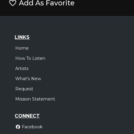
Add As Favorite
LINKS
Home
How To Listen
Artists
What's New
Request
Mission Statement
CONNECT
Facebook