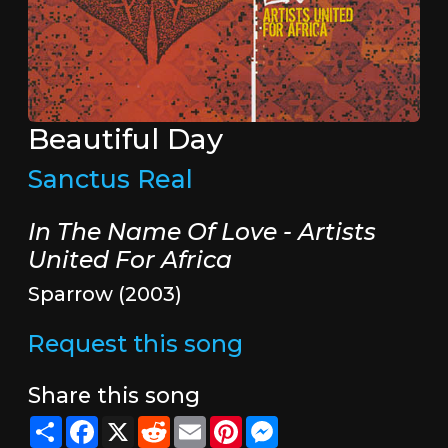
Beautiful Day
Sanctus Real
In The Name Of Love - Artists
United For Africa
Sparrow (2003)
Request this song
Share this song
Share
Facebook
X
Reddit
Email
Pinterest
Messenger