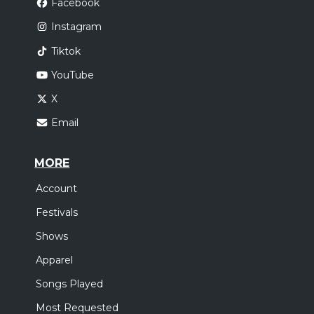
Facebook
Instagram
Tiktok
YouTube
X
Email
MORE
Account
Festivals
Shows
Apparel
Songs Played
Most Requested