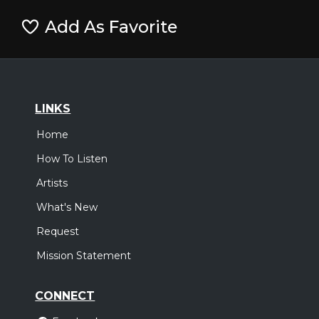
Add As Favorite
LINKS
Home
How To Listen
Artists
What's New
Request
Mission Statement
CONNECT