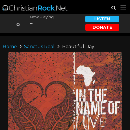
Now Playing:
LISTEN
...
DONATE
...
Home
Sanctus Real
Beautiful Day