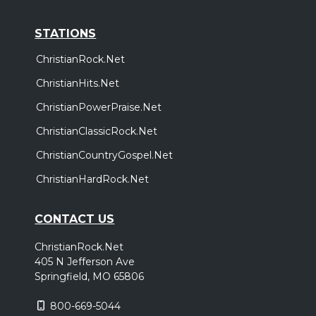
STATIONS
ChristianRock.Net
ChristianHits.Net
ChristianPowerPraise.Net
ChristianClassicRock.Net
ChristianCountryGospel.Net
ChristianHardRock.Net
CONTACT US
ChristianRock.Net
405 N Jefferson Ave
Springfield, MO 65806
800-669-5044