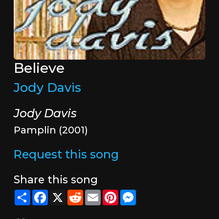
Believe
Jody Davis
Jody Davis
Pamplin (2001)
Request this song
Share this song
Share
Facebook
X
Reddit
Email
Pinterest
Messenger