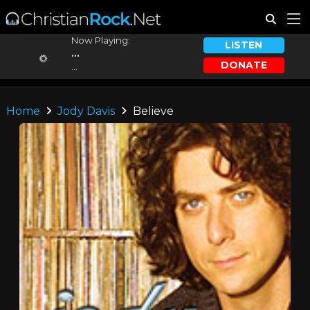
Now Playing:
LISTEN
...
DONATE
...
Home
Jody Davis
Believe