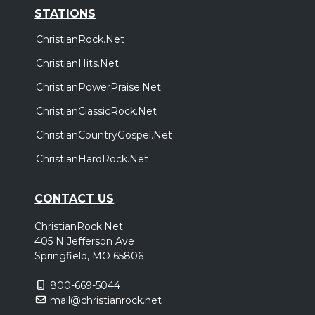
STATIONS
ChristianRock.Net
ChristianHits.Net
ChristianPowerPraise.Net
ChristianClassicRock.Net
ChristianCountryGospel.Net
ChristianHardRock.Net
CONTACT US
ChristianRock.Net
405 N Jefferson Ave
Springfield, MO 65806
800-669-5044
mail@christianrock.net