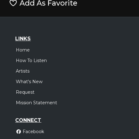
Add As Favorite
LINKS
Home
How To Listen
Artists
What's New
Request
Mission Statement
CONNECT
Facebook