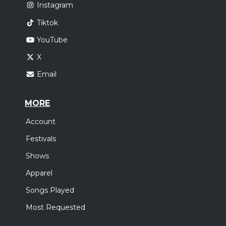
Instagram
Tiktok
YouTube
X
Email
MORE
Account
Festivals
Shows
Apparel
Songs Played
Most Requested