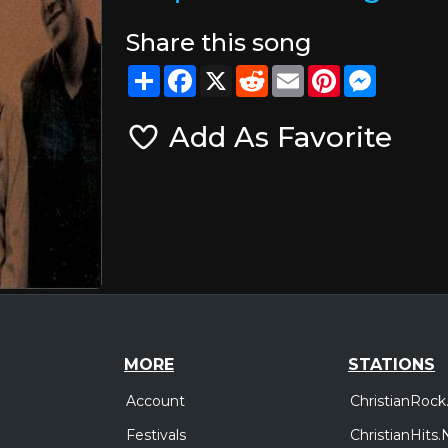
Share this song
Share
Facebook
X
Reddit
Email
Pinterest
Messeng
Add As Favorite
MORE
STATIONS
Account
ChristianRock
Festivals
ChristianHits.