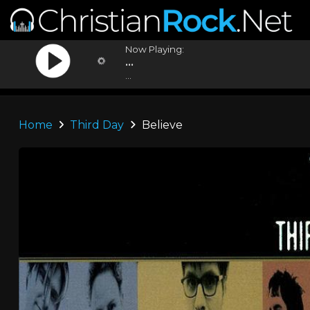
Now Playing:
...
...
Home
Third Day
Believe