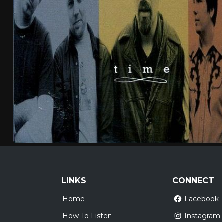
LINKS
CONNECT
Home
Facebook
How To Listen
Instagram