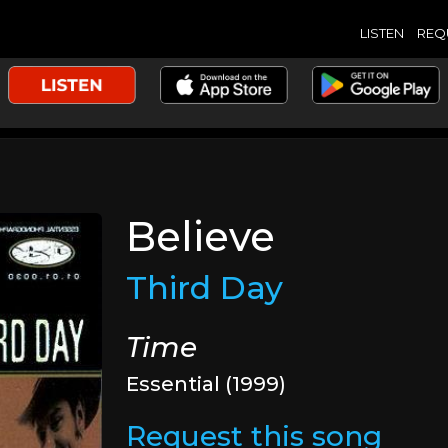
LISTEN
REQ
Believe
Third Day
Time
Essential (1999)
Request this song