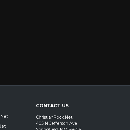
er
CONTACT US
.Net
ChristianRock.Net
405 N Jefferson Ave
Net
Springfield, MO 65806