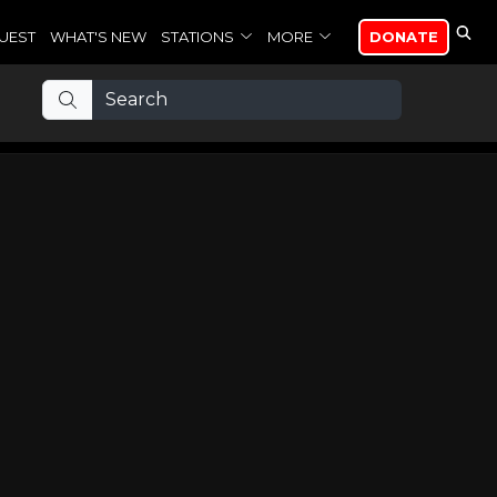
UEST
WHAT'S NEW
STATIONS
MORE
DONATE