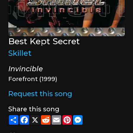
Best Kept Secret
Skillet
Invincible
Forefront (1999)
Request this song
Share this song
Share
Facebook
X
Reddit
Email
Pinterest
Messenger