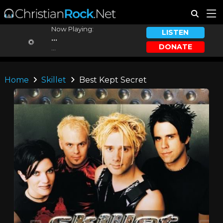
Now Playing:
LISTEN
...
DONATE
...
Home
Skillet
Best Kept Secret