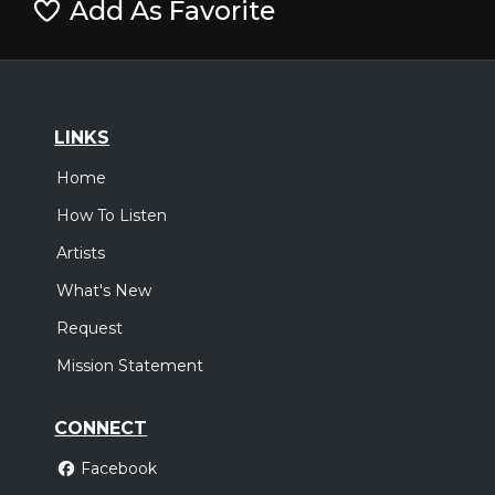
Add As Favorite
LINKS
Home
How To Listen
Artists
What's New
Request
Mission Statement
CONNECT
Facebook