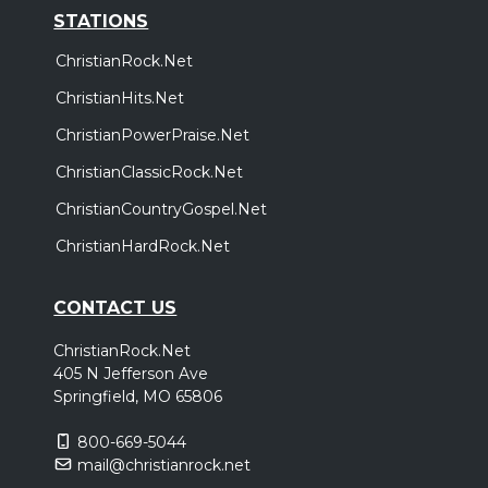
STATIONS
ChristianRock.Net
ChristianHits.Net
ChristianPowerPraise.Net
ChristianClassicRock.Net
ChristianCountryGospel.Net
ChristianHardRock.Net
CONTACT US
ChristianRock.Net
405 N Jefferson Ave
Springfield, MO 65806
800-669-5044
mail@christianrock.net