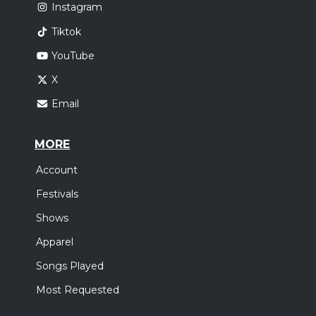
Instagram
Tiktok
YouTube
X
Email
MORE
Account
Festivals
Shows
Apparel
Songs Played
Most Requested