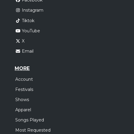
Facebook
Instagram
Tiktok
YouTube
X
Email
MORE
Account
Festivals
Shows
Apparel
Songs Played
Most Requested