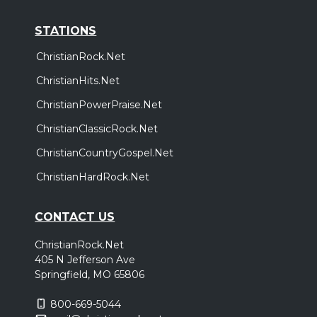
STATIONS
ChristianRock.Net
ChristianHits.Net
ChristianPowerPraise.Net
ChristianClassicRock.Net
ChristianCountryGospel.Net
ChristianHardRock.Net
CONTACT US
ChristianRock.Net
405 N Jefferson Ave
Springfield, MO 65806
800-669-5044