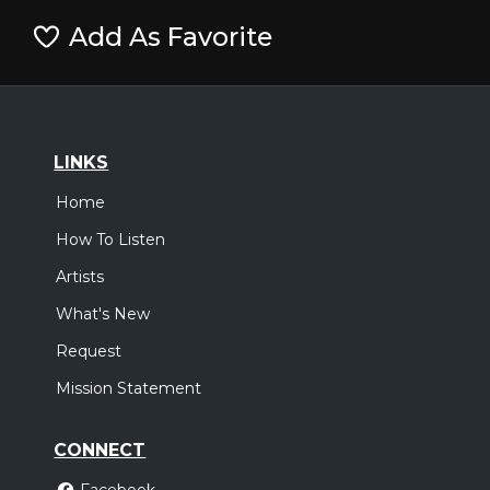
Add As Favorite
LINKS
Home
How To Listen
Artists
What's New
Request
Mission Statement
CONNECT