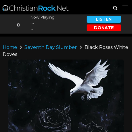
Now Playing:
LISTEN
...
DONATE
...
Home
Seventh Day Slumber
Black Roses White
Doves