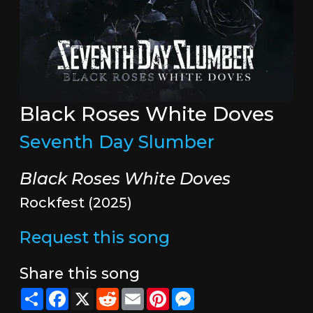
Black Roses White Doves
Seventh Day Slumber
Black Roses White Doves
Rockfest (2025)
Request this song
Share this song
Share
Facebook
X
Reddit
Email
Pinterest
Messenger