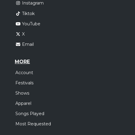
Instagram
Tiktok
YouTube
X
Email
MORE
Account
Festivals
Shows
Apparel
Songs Played
Most Requested