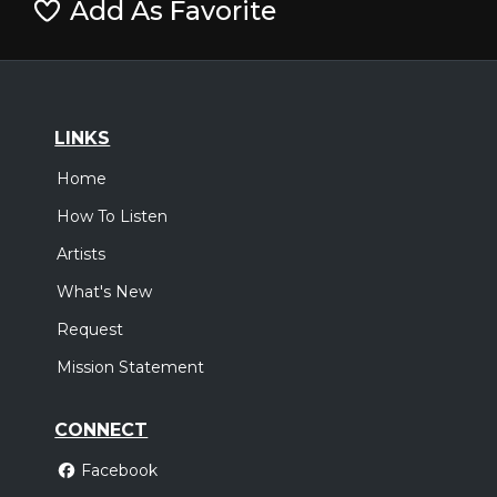
Add As Favorite
LINKS
Home
How To Listen
Artists
What's New
Request
Mission Statement
CONNECT
Facebook