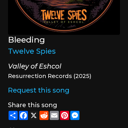
Bleeding
Twelve Spies
Valley of Eshcol
Resurrection Records (2025)
Request this song
Share this song
Share
Facebook
X
Reddit
Email
Pinterest
Messenger