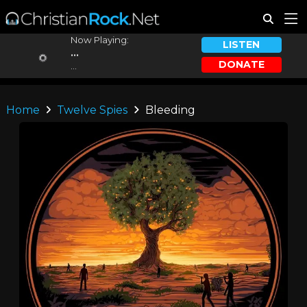
Now Playing:
LISTEN
...
DONATE
...
Home
Twelve Spies
Bleeding