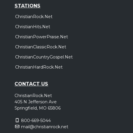
STATIONS
ChristianRock.Net
ChristianHits.Net
ChristianPowerPraise.Net
ChristianClassicRock.Net
ChristianCountryGospel.Net
ChristianHardRock.Net
CONTACT US
ChristianRock.Net
405 N Jefferson Ave
Springfield, MO 65806
800-669-5044
mail@christianrock.net