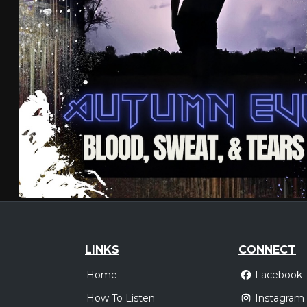
LINKS
CONNECT
Home
Facebook
How To Listen
Instagram