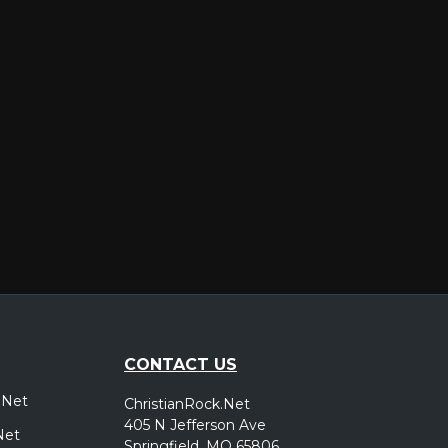
er
CONTACT US
.Net
ChristianRock.Net
405 N Jefferson Ave
Net
Springfield, MO 65806