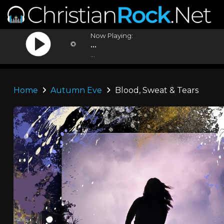
Now Playing:
...
...
Home
Autumn Eve
Blood, Sweat & Tears