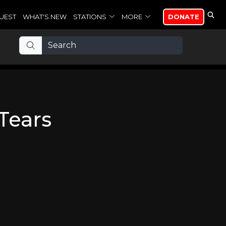
UEST
WHAT'S NEW
STATIONS
MORE
DONATE
Tears