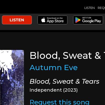
LISTEN
REQ
Blood, Sweat & 
Autumn Eve
Blood, Sweat & Tears
Independent (2023)
Request this song