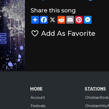
Share this song
Share
Facebook
X
Reddit
Email
Pinterest
Messeng
Add As Favorite
MORE
STATIONS
Account
ChristianRock
Festivals
ChristianHits.