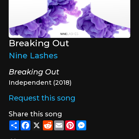
Breaking Out
Nine Lashes
Breaking Out
Independent (2018)
Request this song
Share this song
Share
Facebook
X
Reddit
Email
Pinterest
Messenger