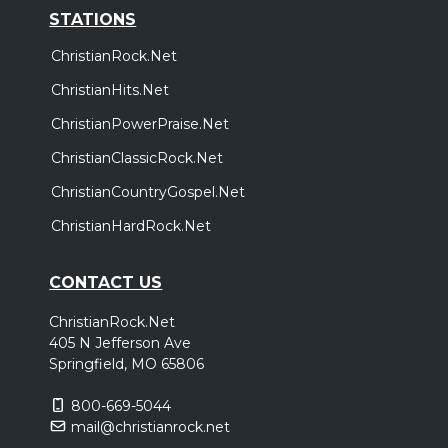
STATIONS
ChristianRock.Net
ChristianHits.Net
ChristianPowerPraise.Net
ChristianClassicRock.Net
ChristianCountryGospel.Net
ChristianHardRock.Net
CONTACT US
ChristianRock.Net
405 N Jefferson Ave
Springfield, MO 65806
800-669-5044
mail@christianrock.net