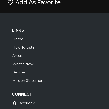
Add As Favorite
LINKS
Home
How To Listen
Artists
What's New
Request
Mission Statement
CONNECT
Facebook