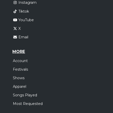
Instagram
Tiktok
YouTube
X
Email
MORE
Account
Festivals
Shows
Apparel
Songs Played
Most Requested