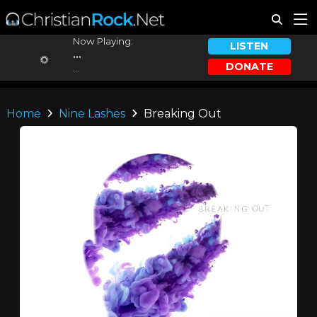
Now Playing:
LISTEN
...
DONATE
...
Home
Nine Lashes
Breaking Out