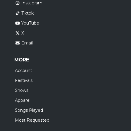
Instagram
Tiktok
YouTube
X
Email
MORE
Account
Festivals
Shows
Apparel
Songs Played
Most Requested