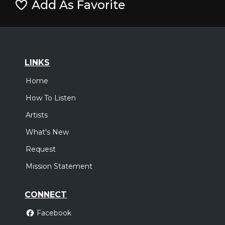
Add As Favorite
LINKS
Home
How To Listen
Artists
What's New
Request
Mission Statement
CONNECT
Facebook