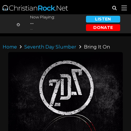
Now Playing:
LISTEN
...
DONATE
...
Home
Seventh Day Slumber
Bring It On