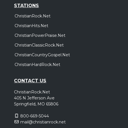
STATIONS
ChristianRock.Net
ChristianHits.Net
ChristianPowerPraise.Net
ChristianClassicRock.Net
ChristianCountryGospel.Net
ChristianHardRock.Net
CONTACT US
ChristianRock.Net
405 N Jefferson Ave
Springfield, MO 65806
800-669-5044
mail@christianrock.net