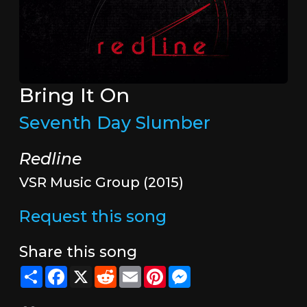
Bring It On
Seventh Day Slumber
Redline
VSR Music Group (2015)
Request this song
Share this song
Share
Facebook
X
Reddit
Email
Pinterest
Messenger