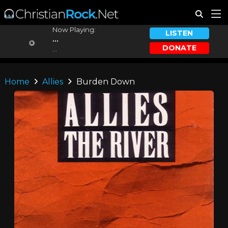
Now Playing:
LISTEN
...
DONATE
...
Home
Allies
Burden Down