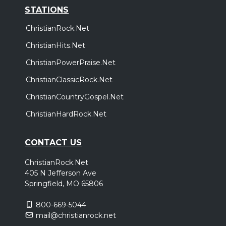
STATIONS
ChristianRock.Net
ChristianHits.Net
ChristianPowerPraise.Net
ChristianClassicRock.Net
ChristianCountryGospel.Net
ChristianHardRock.Net
CONTACT US
ChristianRock.Net
405 N Jefferson Ave
Springfield, MO 65806
800-669-5044
mail@christianrock.net