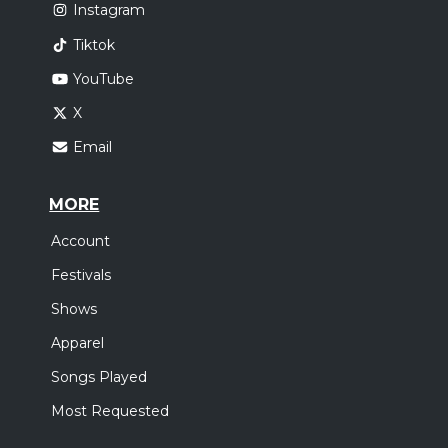
Instagram
Tiktok
YouTube
X
Email
MORE
Account
Festivals
Shows
Apparel
Songs Played
Most Requested