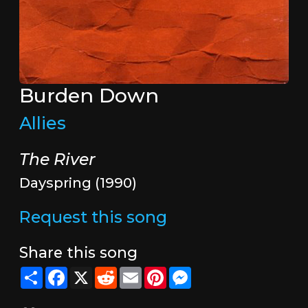
Burden Down
Allies
The River
Dayspring (1990)
Request this song
Share this song
Share
Facebook
X
Reddit
Email
Pinterest
Messenger