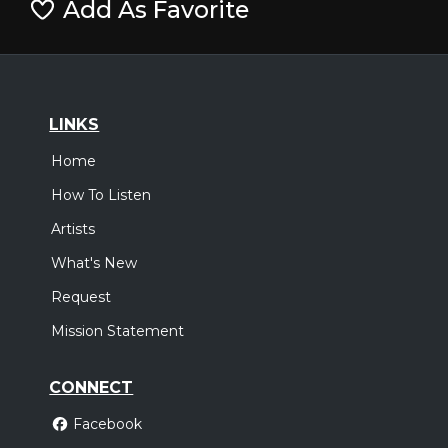
Add As Favorite
LINKS
Home
How To Listen
Artists
What's New
Request
Mission Statement
CONNECT
Facebook