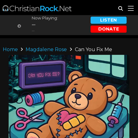
Now Playing:
LISTEN
...
DONATE
...
Home
Magdalene Rose
Can You Fix Me