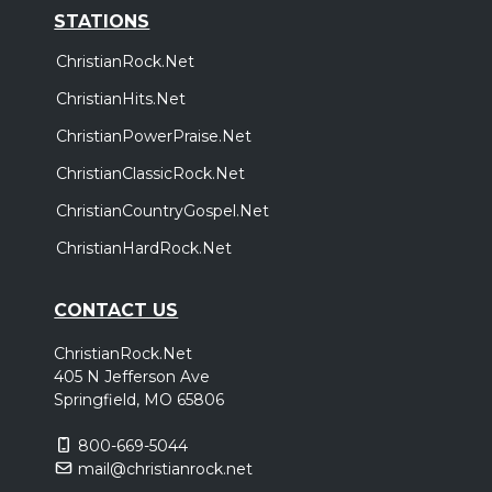
STATIONS
ChristianRock.Net
ChristianHits.Net
ChristianPowerPraise.Net
ChristianClassicRock.Net
ChristianCountryGospel.Net
ChristianHardRock.Net
CONTACT US
ChristianRock.Net
405 N Jefferson Ave
Springfield, MO 65806
800-669-5044
mail@christianrock.net