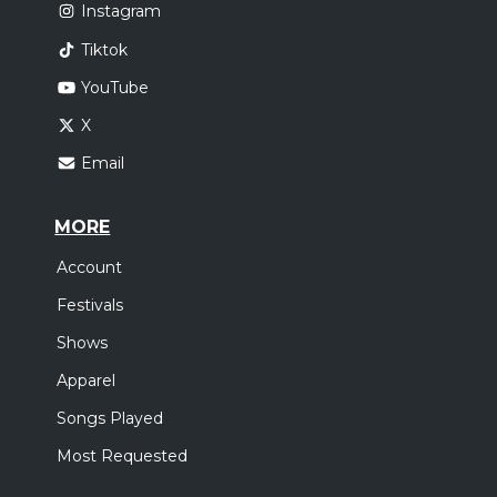
Instagram
Tiktok
YouTube
X
Email
MORE
Account
Festivals
Shows
Apparel
Songs Played
Most Requested