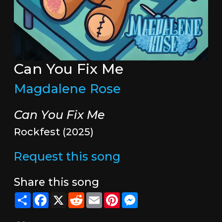
Can You Fix Me
Magdalene Rose
Can You Fix Me
Rockfest (2025)
Request this song
Share this song
Share
Facebook
X
Reddit
Email
Pinterest
Messenger