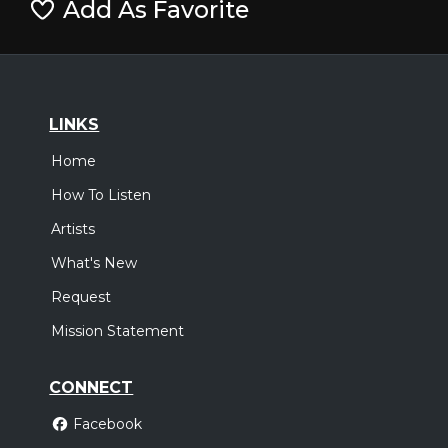
Add As Favorite
LINKS
Home
How To Listen
Artists
What's New
Request
Mission Statement
CONNECT
Facebook