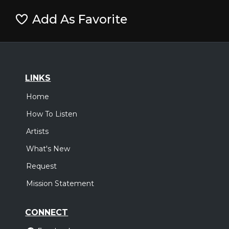
Add As Favorite
LINKS
Home
How To Listen
Artists
What's New
Request
Mission Statement
CONNECT