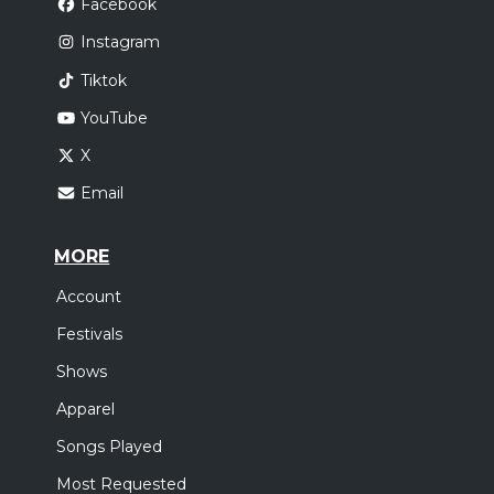
Facebook
Instagram
Tiktok
YouTube
X
Email
MORE
Account
Festivals
Shows
Apparel
Songs Played
Most Requested