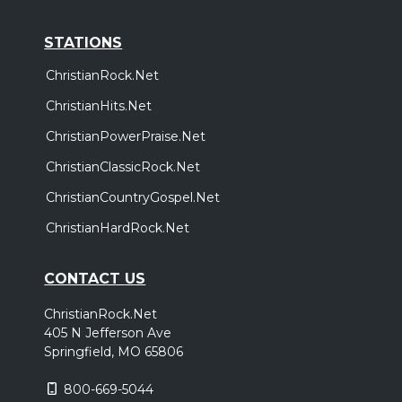
STATIONS
ChristianRock.Net
ChristianHits.Net
ChristianPowerPraise.Net
ChristianClassicRock.Net
ChristianCountryGospel.Net
ChristianHardRock.Net
CONTACT US
ChristianRock.Net
405 N Jefferson Ave
Springfield, MO 65806
800-669-5044