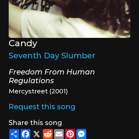
Candy
Seventh Day Slumber
Freedom From Human
Regulations
Mercystreet (2001)
Request this song
Share this song
Share
Facebook
X
Reddit
Email
Pinterest
Messenger