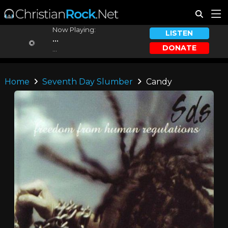
Now Playing:
LISTEN
...
DONATE
...
Home
Seventh Day Slumber
Candy