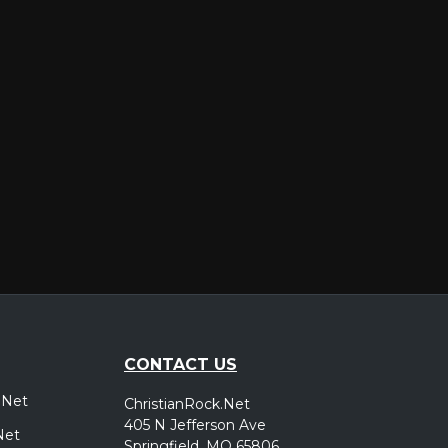
er
CONTACT US
.Net
ChristianRock.Net
405 N Jefferson Ave
Net
Springfield, MO 65806