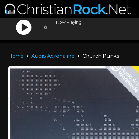
Now Playing:
...
...
Home
Audio Adrenaline
Church Punks