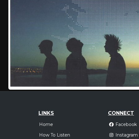
LINKS
CONNECT
Home
Facebook
How To Listen
Instagram