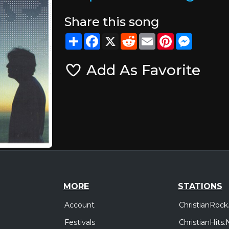
Share this song
Share
Facebook
X
Reddit
Email
Pinterest
Messeng
Add As Favorite
MORE
STATIONS
Account
ChristianRock
Festivals
ChristianHits.