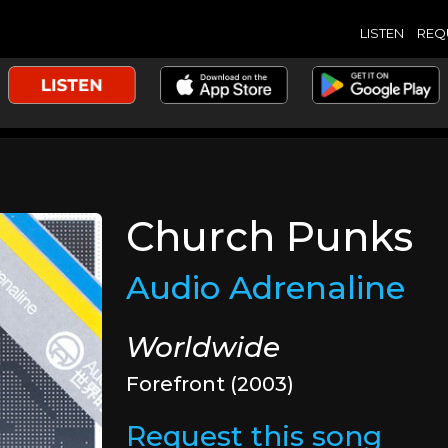
LISTEN
REQ
Church Punks
Audio Adrenaline
Worldwide
Forefront (2003)
Request this song