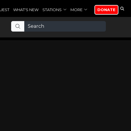
UEST
WHAT'S NEW
STATIONS
MORE
DONATE