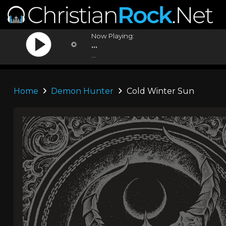
Now Playing:
...
...
Home
Demon Hunter
Cold Winter Sun