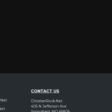
er
CONTACT US
.Net
ChristianRock.Net
405 N Jefferson Ave
Net
Springfield, MO 65806