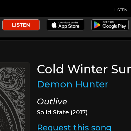
LISTEN
Cold Winter Su
Demon Hunter
Outlive
Solid State (2017)
Request this song