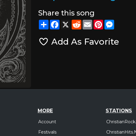
Share this song
Share
Facebook
X
Reddit
Email
Pinterest
Messeng
Add As Favorite
MORE
STATIONS
Account
ChristianRock
Festivals
ChristianHits.