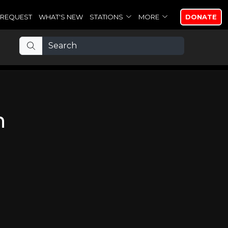
REQUEST
WHAT'S NEW
STATIONS
MORE
DONATE
n