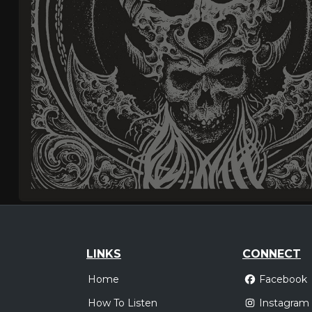
LINKS
CONNECT
Home
Facebook
How To Listen
Instagram