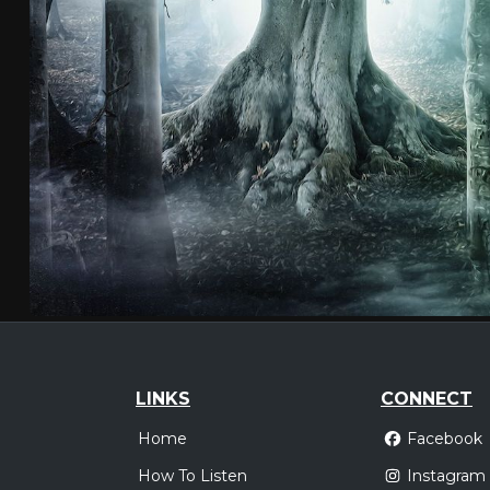
LINKS
CONNECT
Home
Facebook
How To Listen
Instagram