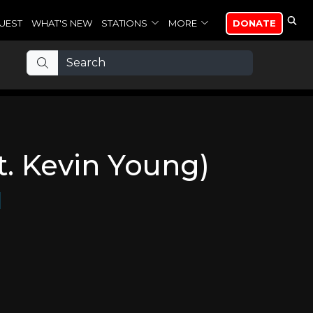
UEST
WHAT'S NEW
STATIONS
MORE
DONATE
t. Kevin Young)
d