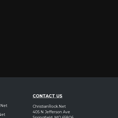
er
CONTACT US
.Net
ChristianRock.Net
405 N Jefferson Ave
Net
Springfield, MO 65806