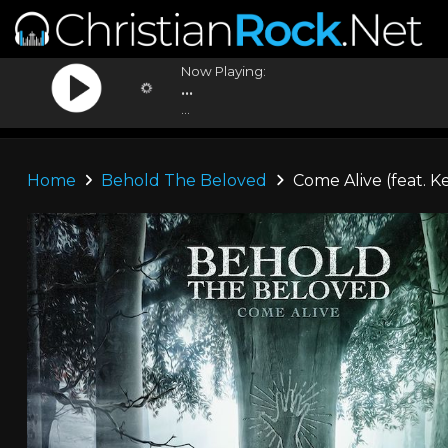
Now Playing:
...
...
Home
Behold The Beloved
Come Alive (feat. K