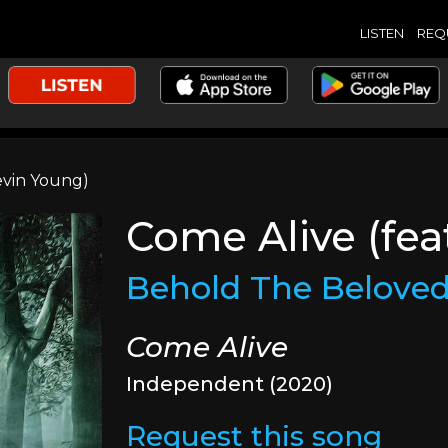
LISTEN
REQ
evin Young)
Come Alive (fea
Behold The Belove
Come Alive
Independent (2020)
Request this song