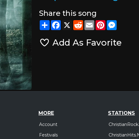
Share this song
Share
Facebook
X
Reddit
Email
Pinterest
Messeng
Add As Favorite
MORE
STATIONS
Account
ChristianRock
Festivals
ChristianHits.