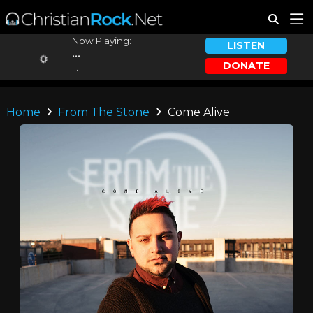
Now Playing:
LISTEN
...
DONATE
...
Home
From The Stone
Come Alive