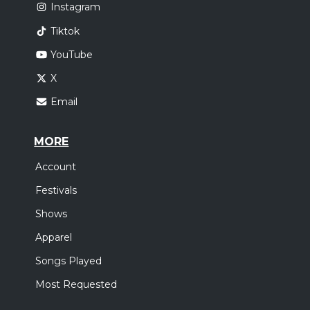
Instagram
Tiktok
YouTube
X
Email
MORE
Account
Festivals
Shows
Apparel
Songs Played
Most Requested