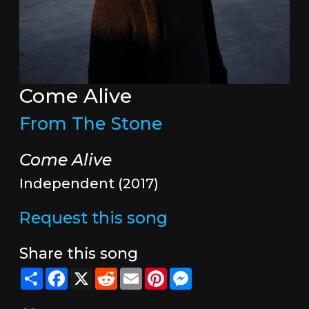
Come Alive
From The Stone
Come Alive
Independent (2017)
Request this song
Share this song
Share
Facebook
X
Reddit
Email
Pinterest
Messenger