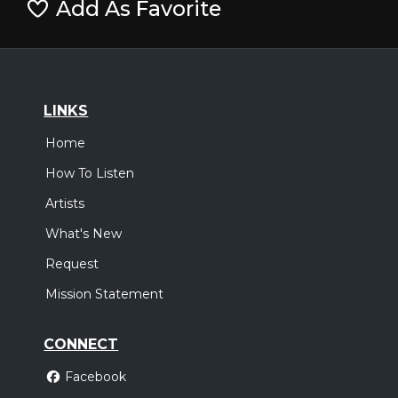
Add As Favorite
LINKS
Home
How To Listen
Artists
What's New
Request
Mission Statement
CONNECT
Facebook