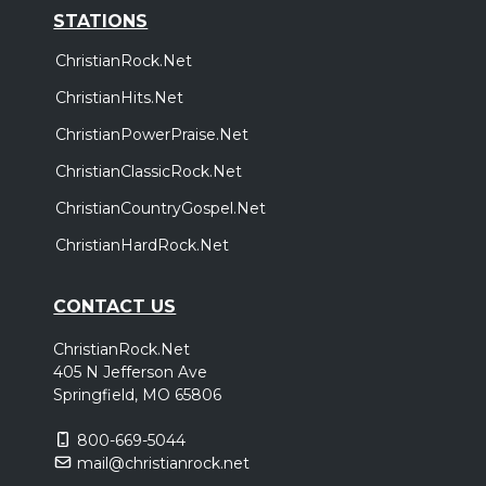
STATIONS
ChristianRock.Net
ChristianHits.Net
ChristianPowerPraise.Net
ChristianClassicRock.Net
ChristianCountryGospel.Net
ChristianHardRock.Net
CONTACT US
ChristianRock.Net
405 N Jefferson Ave
Springfield, MO 65806
800-669-5044
mail@christianrock.net