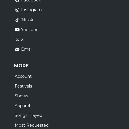
Facebook
Instagram
Tiktok
YouTube
X
Email
MORE
Account
Festivals
Shows
Apparel
Songs Played
Most Requested