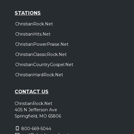
STATIONS
ChristianRock.Net
ChristianHits.Net
ChristianPowerPraise.Net
ChristianClassicRock.Net
ChristianCountryGospel.Net
ChristianHardRock.Net
CONTACT US
ChristianRock.Net
405 N Jefferson Ave
Springfield, MO 65806
800-669-5044