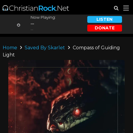
Now Playing:
LISTEN
...
DONATE
...
Home
Saved By Skarlet
Compass of Guiding
Light