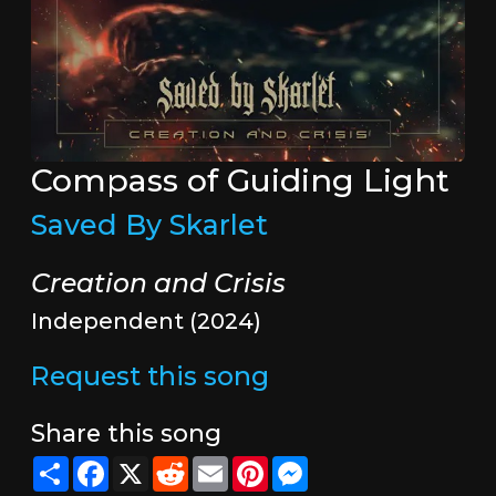
Compass of Guiding Light
Saved By Skarlet
Creation and Crisis
Independent (2024)
Request this song
Share this song
Share
Facebook
X
Reddit
Email
Pinterest
Messenger