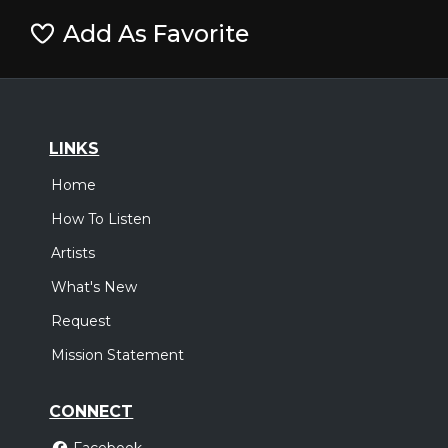
Add As Favorite
LINKS
Home
How To Listen
Artists
What's New
Request
Mission Statement
CONNECT