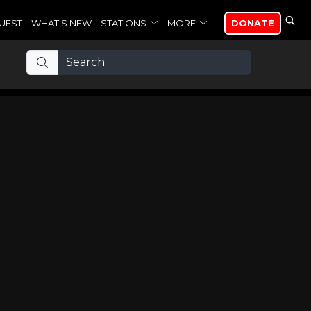
UEST
WHAT'S NEW
STATIONS
MORE
DONATE