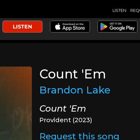
LISTEN
REQ
Count 'Em
Brandon Lake
Count 'Em
Provident (2023)
Request this song