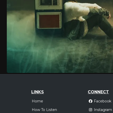
LINKS
CONNECT
Home
Facebook
How To Listen
Instagram