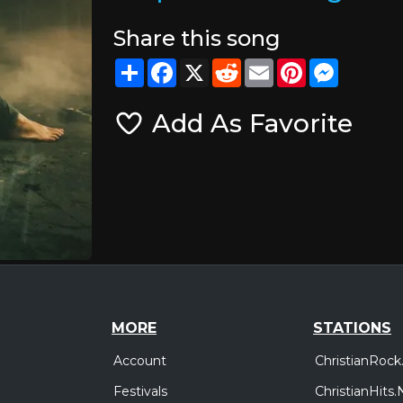
Share this song
Share
Facebook
X
Reddit
Email
Pinterest
Messeng
Add As Favorite
MORE
STATIONS
Account
ChristianRock
Festivals
ChristianHits.