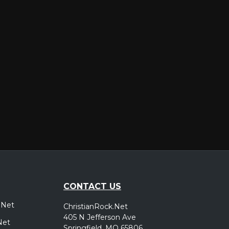
er
CONTACT US
.Net
ChristianRock.Net
405 N Jefferson Ave
Net
Springfield, MO 65806