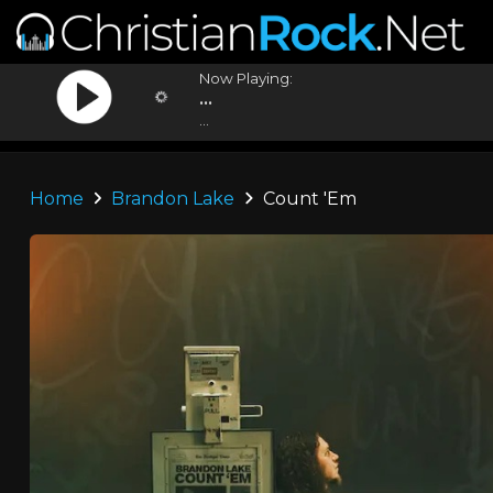
Now Playing:
...
...
Home
Brandon Lake
Count 'Em