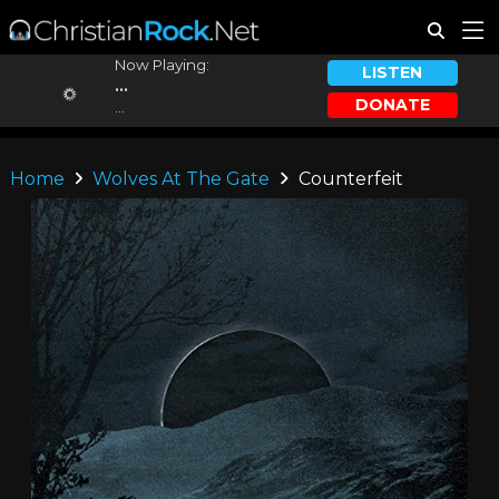
Now Playing:
LISTEN
...
DONATE
...
Home
Wolves At The Gate
Counterfeit