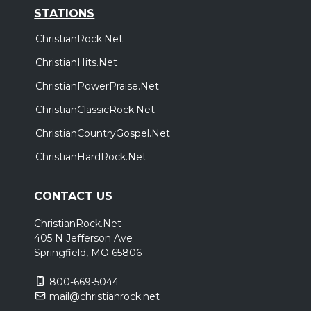
STATIONS
ChristianRock.Net
ChristianHits.Net
ChristianPowerPraise.Net
ChristianClassicRock.Net
ChristianCountryGospel.Net
ChristianHardRock.Net
CONTACT US
ChristianRock.Net
405 N Jefferson Ave
Springfield, MO 65806
800-669-5044
mail@christianrock.net