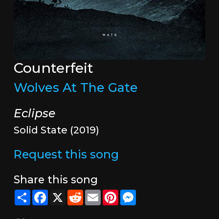
Counterfeit
Wolves At The Gate
Eclipse
Solid State (2019)
Request this song
Share this song
Share
Facebook
X
Reddit
Email
Pinterest
Messenger