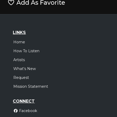
Add As Favorite
LINKS
Home
How To Listen
Artists
What's New
Request
Mission Statement
CONNECT
Facebook