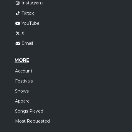
Instagram
Tiktok
YouTube
X
Email
MORE
Account
Festivals
Shows
Apparel
Songs Played
Most Requested