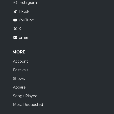
Instagram
Tiktok
YouTube
X
Email
MORE
Account
Festivals
Shows
Apparel
Songs Played
Most Requested