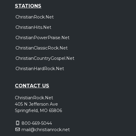
STATIONS
ChristianRock.Net
ChristianHits.Net
ChristianPowerPraise.Net
ChristianClassicRock.Net
ChristianCountryGospel.Net
ChristianHardRock.Net
CONTACT US
ChristianRock.Net
405 N Jefferson Ave
Springfield, MO 65806
800-669-5044
mail@christianrock.net