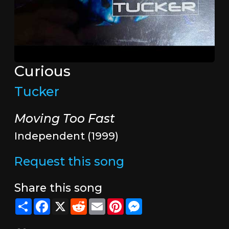
Curious
Tucker
Moving Too Fast
Independent (1999)
Request this song
Share this song
Share
Facebook
X
Reddit
Email
Pinterest
Messenger