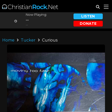
Now Playing:
LISTEN
...
DONATE
...
Home
Tucker
Curious