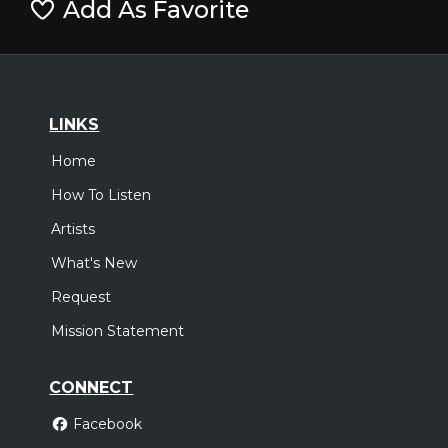
Add As Favorite
LINKS
Home
How To Listen
Artists
What's New
Request
Mission Statement
CONNECT
Facebook