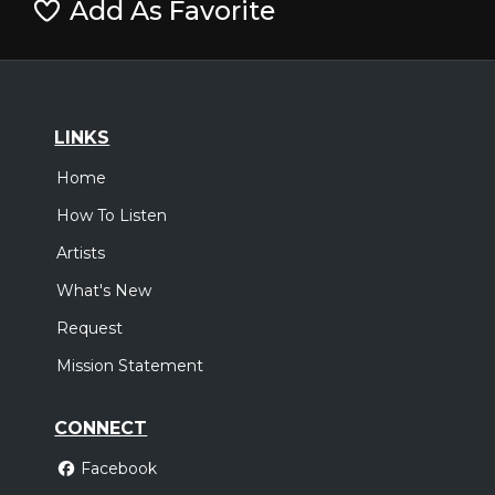
Add As Favorite
LINKS
Home
How To Listen
Artists
What's New
Request
Mission Statement
CONNECT
Facebook