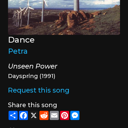
Dance
Petra
Unseen Power
Dayspring (1991)
Request this song
Share this song
Share
Facebook
X
Reddit
Email
Pinterest
Messenger