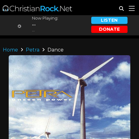
Now Playing:
LISTEN
...
DONATE
...
Home
Petra
Dance