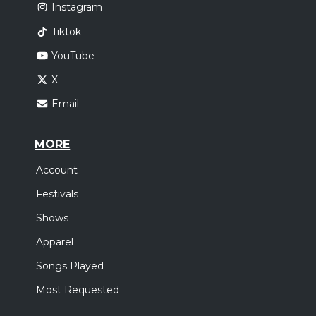
Instagram
Tiktok
YouTube
X
Email
MORE
Account
Festivals
Shows
Apparel
Songs Played
Most Requested