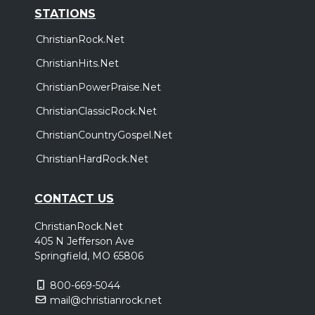
STATIONS
ChristianRock.Net
ChristianHits.Net
ChristianPowerPraise.Net
ChristianClassicRock.Net
ChristianCountryGospel.Net
ChristianHardRock.Net
CONTACT US
ChristianRock.Net
405 N Jefferson Ave
Springfield, MO 65806
800-669-5044
mail@christianrock.net