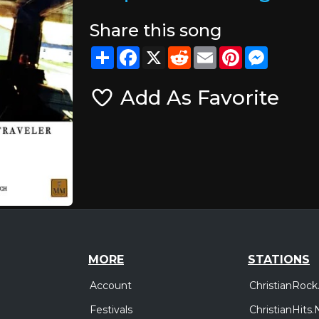
Share this song
Share
Facebook
X
Reddit
Email
Pinterest
Messeng
Add As Favorite
MORE
STATIONS
Account
ChristianRock
Festivals
ChristianHits.