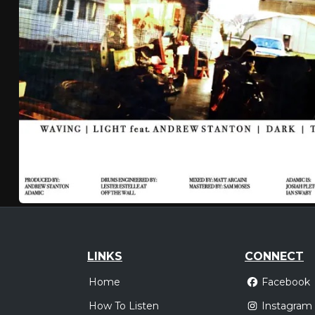
LINKS
CONNECT
Home
Facebook
How To Listen
Instagram