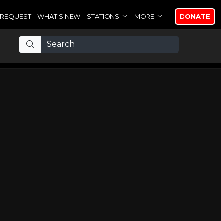
REQUEST
WHAT'S NEW
STATIONS
MORE
DONATE