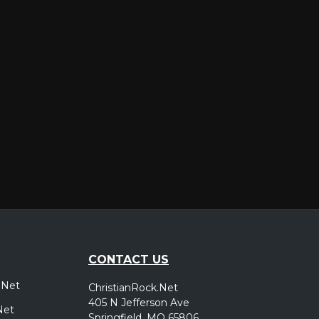
er
CONTACT US
.Net
ChristianRock.Net
405 N Jefferson Ave
Net
Springfield, MO 65806