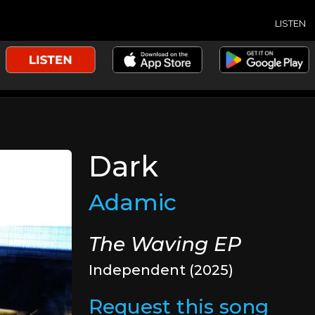
LISTEN
Dark
Adamic
The Waving EP
Independent (2025)
Request this song