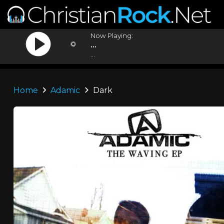
Now Playing:
...
...
Home
Adamic
Dark