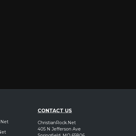
er
CONTACT US
.Net
ChristianRock.Net
405 N Jefferson Ave
Net
Springfield, MO 65806