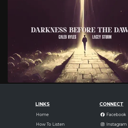
LINKS
CONNECT
Home
Facebook
How To Listen
Instagram