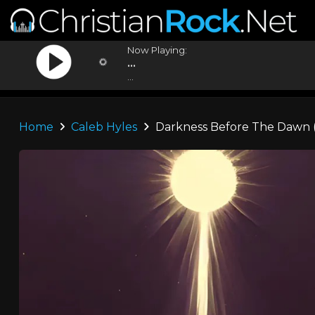
Now Playing:
...
...
Home
Caleb Hyles
Darkness Before The Dawn (