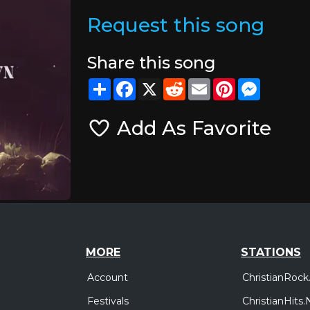
Request this song
Share this song
Share
Facebook
X
Reddit
Email
Pinterest
Messeng
Add As Favorite
MORE
STATIONS
Account
ChristianRock
Festivals
ChristianHits.