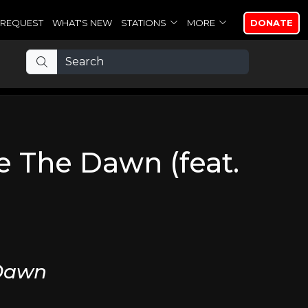
REQUEST
WHAT'S NEW
STATIONS
MORE
DONATE
e The Dawn (feat.
 Dawn