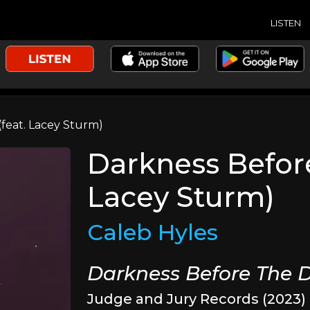
LISTEN
feat. Lacey Sturm)
Darkness Befor
Lacey Sturm)
Caleb Hyles
Darkness Before The
Judge and Jury Records (2023)