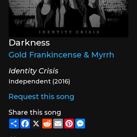
Darkness
Gold Frankincense & Myrrh
Identity Crisis
Independent (2016)
Request this song
Share this song
Share
Facebook
X
Reddit
Email
Pinterest
Messenger