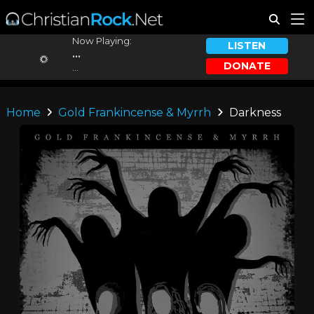
Now Playing:
LISTEN
...
DONATE
...
Home
Gold Frankincense & Myrrh
Darkness