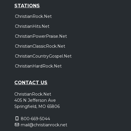
STATIONS
ChristianRock.Net
ChristianHits.Net
ChristianPowerPraise.Net
ChristianClassicRock.Net
ChristianCountryGospel.Net
ChristianHardRock.Net
CONTACT US
ChristianRock.Net
405 N Jefferson Ave
Springfield, MO 65806
800-669-5044
mail@christianrock.net