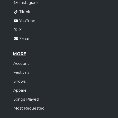
Instagram
Tiktok
YouTube
X
Email
MORE
Account
Festivals
Shows
Apparel
Songs Played
Most Requested