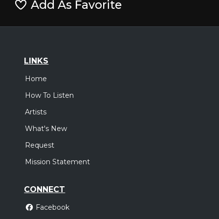
Add As Favorite
LINKS
Home
How To Listen
Artists
What's New
Request
Mission Statement
CONNECT
Facebook