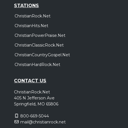
STATIONS
ChristianRock.Net
ChristianHits.Net
ChristianPowerPraise.Net
ChristianClassicRock.Net
ChristianCountryGospel.Net
ChristianHardRock.Net
CONTACT US
ChristianRock.Net
405 N Jefferson Ave
Springfield, MO 65806
800-669-5044
mail@christianrock.net