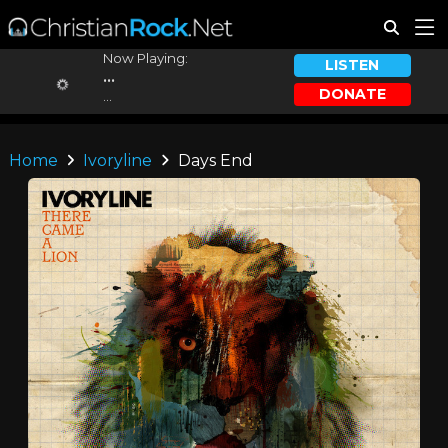
Now Playing:
LISTEN
...
DONATE
...
Home
Ivoryline
Days End