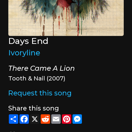
Days End
Ivoryline
There Came A Lion
Tooth & Nail (2007)
Request this song
Share this song
Share
Facebook
X
Reddit
Email
Pinterest
Messenger