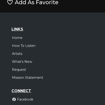
Add As Favorite
LINKS
Home
How To Listen
Artists
What's New
Request
Mission Statement
CONNECT
Facebook