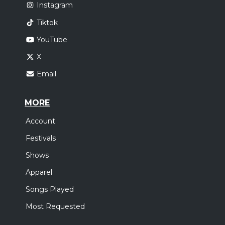
Instagram
Tiktok
YouTube
X
Email
MORE
Account
Festivals
Shows
Apparel
Songs Played
Most Requested